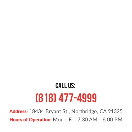
CALL US:
(818) 477-4999
18434 Bryant St
,
Northridge, CA 91325
Address:
Mon - Fri: 7:30 AM - 6:00 PM
Hours of Operation: