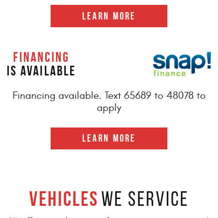
LEARN MORE
FINANCING
IS AVAILABLE
Financing available. Text 65689 to 48078 to
apply
LEARN MORE
Vehicles
We Service