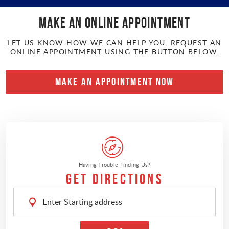
Make an online APPOINTMENT
LET US KNOW HOW WE CAN HELP YOU. REQUEST AN
ONLINE APPOINTMENT USING THE BUTTON BELOW.
MAKE AN APPOINTMENT NOW
Having Trouble Finding Us?
Get Directions
Enter
Starting
address