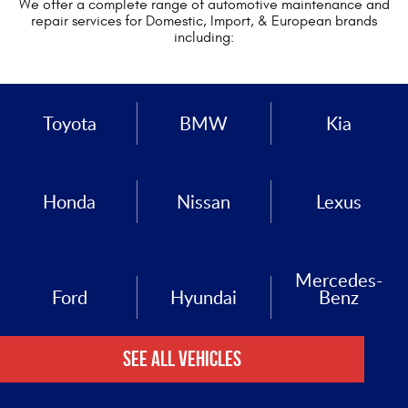
We offer a complete range of automotive maintenance and
repair services for Domestic, Import, & European brands
including:
Toyota
BMW
Kia
Honda
Nissan
Lexus
Mercedes-
Ford
Hyundai
Benz
See All Vehicles