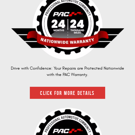
Drive with Confidence: Your Repairs are Protected Nationwide
with the PAC Warranty.
CLICK FOR MORE DETAILS