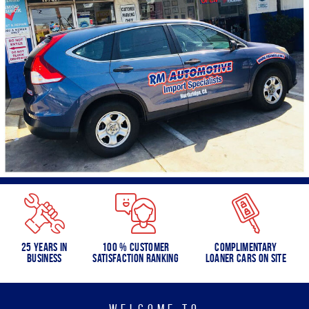
25 Years in
100 % Customer
Complimentary
Business
Satisfaction Ranking
Loaner Cars on Site