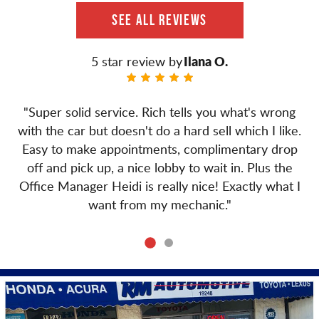
SEE ALL REVIEWS
Ilana O.
"Super solid service. Rich tells you what's wrong
with the car but doesn't do a hard sell which I like.
Easy to make appointments, complimentary drop
off and pick up, a nice lobby to wait in. Plus the
Office Manager Heidi is really nice! Exactly what I
want from my mechanic."