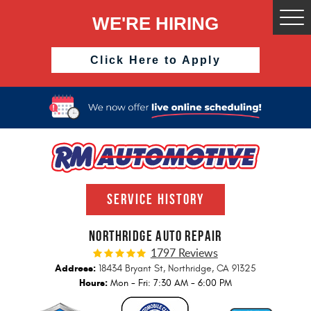
WE'RE HIRING
Togg
Men
Click Here to Apply
SERVICE HISTORY
NORTHRIDGE AUTO REPAIR
1797 Reviews
Address:
18434 Bryant St
,
Northridge, CA 91325
Hours:
Mon - Fri: 7:30 AM - 6:00 PM