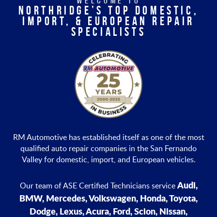
WELCOME TO
NORTHRIDGE’S TOP DOMESTIC,
IMPORT, & EUROPEAN REPAIR
SPECIALISTS
RM Automotive has established itself as one of the most
qualified auto repair companies in the San Fernando
Valley for domestic, import, and European vehicles.
Audi,
Our team of ASE Certified Technicians service
BMW, Mercedes, Volkswagen, Honda, Toyota,
Dodge, Lexus, Acura, Ford, Scion, Nissan,