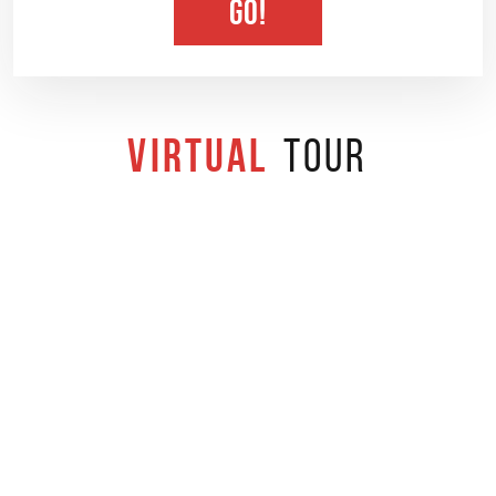
GO!
Virtual
Tour