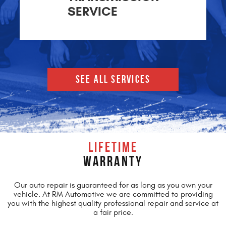
SERVICE
SEE ALL SERVICES
LIFETIME
WARRANTY
Our auto repair is guaranteed for as long as you own your
vehicle. At RM Automotive we are committed to providing
you with the highest quality professional repair and service at
a fair price.