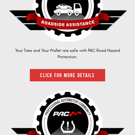
Your Tires and Your Wallet are safe with PAC Road Hazard
Protection.
CLICK FOR MORE DETAILS