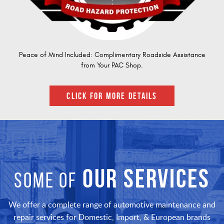
Peace of Mind Included: Complimentary Roadside Assistance
from Your PAC Shop.
CLICK FOR MORE DETAILS
OUR SERVICES
SOME OF
We offer a complete range of automotive maintenance and
repair services for Domestic, Import, & European brands