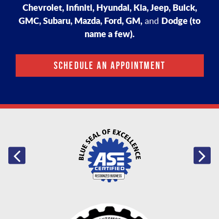
Chevrolet, Infiniti, Hyundai, Kia, Jeep, Buick,
GMC, Subaru, Mazda, Ford, GM,
Dodge (to
and
name a few).
SCHEDULE AN APPOINTMENT