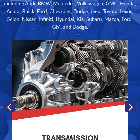
including Audi, BMW, Mercedes, Volkswagen, GMC, Honda,
Acura, Buick, Ford, Chevrolet, Dodge, Jeep, Toyota, Lexus,
Scion, Nissan, Infiniti, Hyundai, Kia, Subaru, Mazda, Ford,
GM, and Dodge.
TRANSMISSION