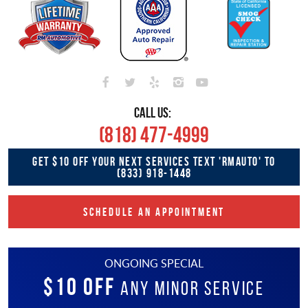
CALL US:
(818) 477-4999
GET $10 OFF YOUR NEXT SERVICES TEXT 'RMAUTO' TO
(833) 918-1448
SCHEDULE AN APPOINTMENT
ONGOING SPECIAL
$10 OFF
Any Minor Service