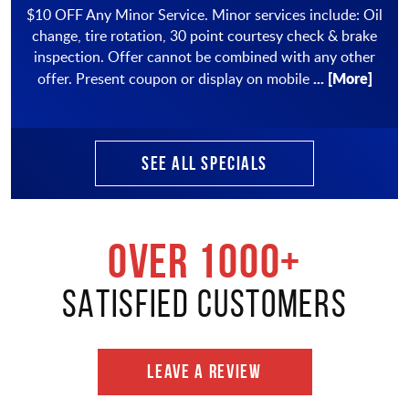
$10 OFF Any Minor Service. Minor services include: Oil
change, tire rotation, 30 point courtesy check & brake
inspection. Offer cannot be combined with any other
... [More]
offer. Present coupon or display on mobile
SEE ALL SPECIALS
OVER 1000+
SATISFIED CUSTOMERS
LEAVE A REVIEW