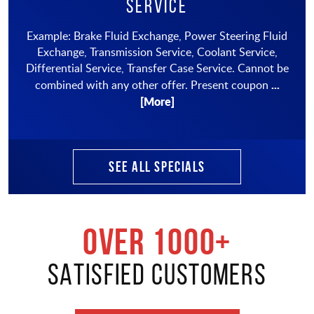
Service
Example: Brake Fluid Exchange, Power Steering Fluid
Exchange, Transmission Service, Coolant Service,
Differential Service, Transfer Case Service. Cannot be
...
combined with any other offer. Present coupon
[More]
SEE ALL SPECIALS
OVER 1000+
SATISFIED CUSTOMERS