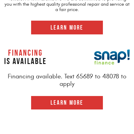
you with the highest quality professional repair and service at
a fair price.
LEARN MORE
FINANCING
IS AVAILABLE
Financing available. Text 65689 to 48078 to
apply
LEARN MORE