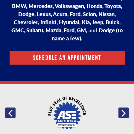
BMW, Mercedes, Volkswagen, Honda, Toyota,
Dodge, Lexus, Acura, Ford, Scion, Nissan,
Chevrolet, Infiniti, Hyundai, Kia, Jeep, Buick,
GMC, Subaru, Mazda, Ford, GM,
Dodge (to
and
name a few).
SCHEDULE AN APPOINTMENT