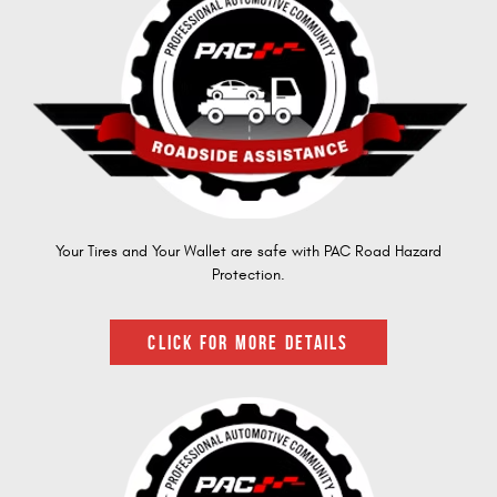
Your Tires and Your Wallet are safe with PAC Road Hazard
Protection.
CLICK FOR MORE DETAILS