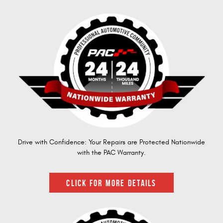
Drive with Confidence: Your Repairs are Protected Nationwide
with the PAC Warranty.
CLICK FOR MORE DETAILS