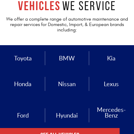
Vehicles
We Service
We offer a complete range of automotive maintenance and
repair services for Domestic, Import, & European brands
including:
Toyota
BMW
Kia
Honda
Nissan
Lexus
Mercedes-
Ford
Hyundai
Benz