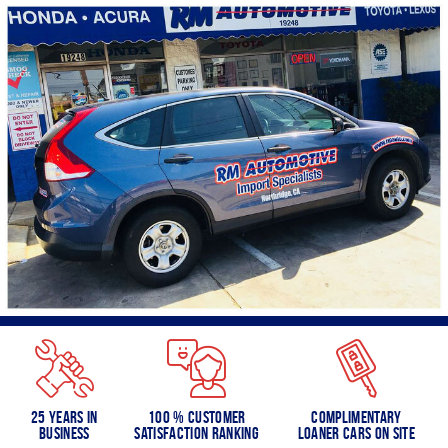
25 Years in
100 % Customer
Complimentary
Business
Satisfaction Ranking
Loaner Cars on Site