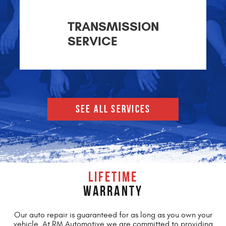
TRANSMISSION
SERVICE
SEE ALL SERVICES
LIFETIME
WARRANTY
Our auto repair is guaranteed for as long as you own your
vehicle. At RM Automotive we are committed to providing