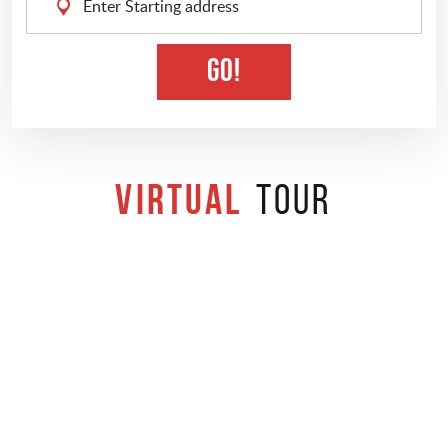
Starting
address
GO!
Virtual
Tour