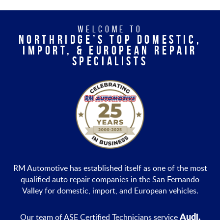
WELCOME TO
NORTHRIDGE’S TOP DOMESTIC,
IMPORT, & EUROPEAN REPAIR
SPECIALISTS
RM Automotive has established itself as one of the most
qualified auto repair companies in the San Fernando
Valley for domestic, import, and European vehicles.
Audi,
Our team of ASE Certified Technicians service