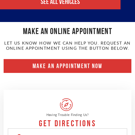
See All Vehicles
Make an online APPOINTMENT
LET US KNOW HOW WE CAN HELP YOU. REQUEST AN
ONLINE APPOINTMENT USING THE BUTTON BELOW.
MAKE AN APPOINTMENT NOW
Having Trouble Finding Us?
Get Directions
Enter