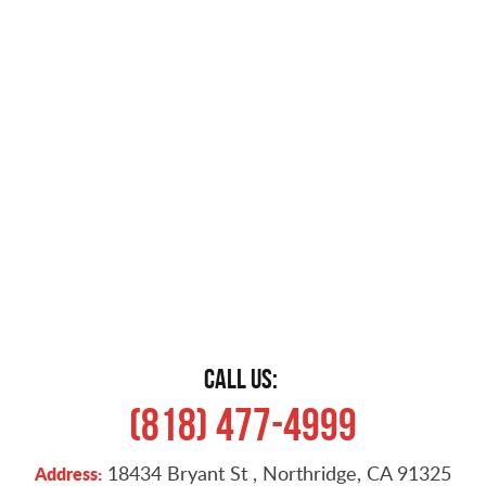
CALL US:
(818) 477-4999
18434 Bryant St
,
Northridge, CA 91325
Address: