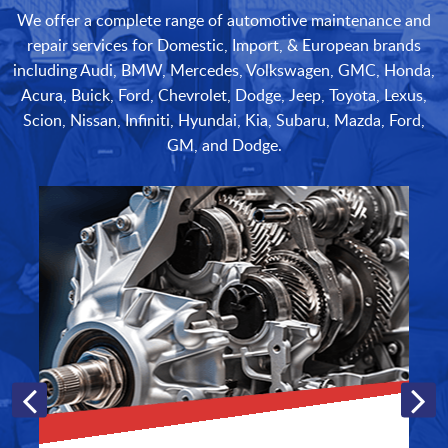
We offer a complete range of automotive maintenance and
repair services for Domestic, Import, & European brands
including Audi, BMW, Mercedes, Volkswagen, GMC, Honda,
Acura, Buick, Ford, Chevrolet, Dodge, Jeep, Toyota, Lexus,
Scion, Nissan, Infiniti, Hyundai, Kia, Subaru, Mazda, Ford,
GM, and Dodge.