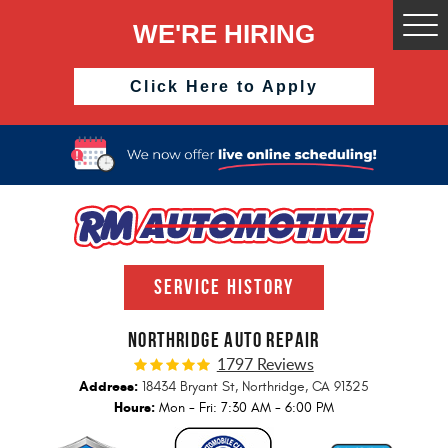
WE'RE HIRING
Togg
Men
Click Here to Apply
SERVICE HISTORY
NORTHRIDGE AUTO REPAIR
1797 Reviews
Address:
18434 Bryant St
,
Northridge, CA 91325
Hours:
Mon - Fri: 7:30 AM - 6:00 PM