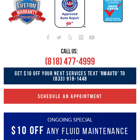
CALL US:
(818) 477-4999
GET $10 OFF YOUR NEXT SERVICES TEXT 'RMAUTO' TO
(833) 918-1448
SCHEDULE AN APPOINTMENT
ONGOING SPECIAL
$10 OFF
Any Fluid Maintenance