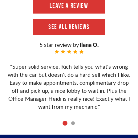
LEAVE A REVIEW
SEE ALL REVIEWS
Ilana O.
"Super solid service. Rich tells you what's wrong
with the car but doesn't do a hard sell which I like.
Easy to make appointments, complimentary drop
off and pick up, a nice lobby to wait in. Plus the
Office Manager Heidi is really nice! Exactly what I
want from my mechanic."