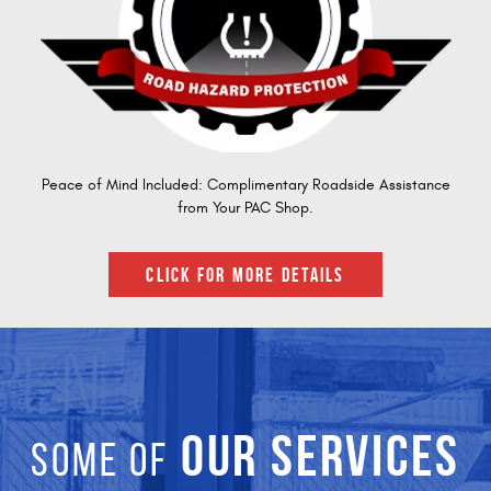
Peace of Mind Included: Complimentary Roadside Assistance
from Your PAC Shop.
CLICK FOR MORE DETAILS
OUR SERVICES
SOME OF