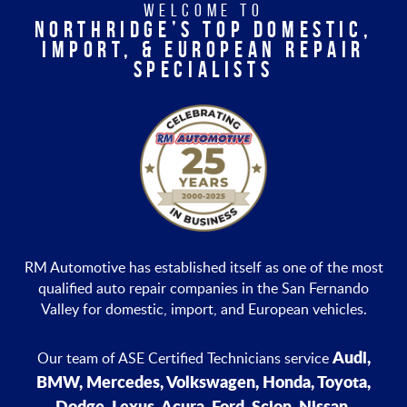
WELCOME TO
NORTHRIDGE’S TOP DOMESTIC,
IMPORT, & EUROPEAN REPAIR
SPECIALISTS
RM Automotive has established itself as one of the most
qualified auto repair companies in the San Fernando
Valley for domestic, import, and European vehicles.
Audi,
Our team of ASE Certified Technicians service
BMW, Mercedes, Volkswagen, Honda, Toyota,
Dodge, Lexus, Acura, Ford, Scion, Nissan,