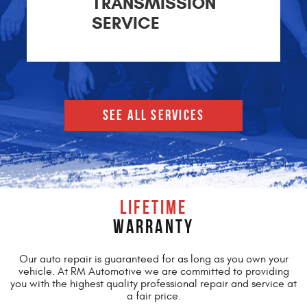
TRANSMISSION
SERVICE
SEE ALL SERVICES
LIFETIME
WARRANTY
Our auto repair is guaranteed for as long as you own your
vehicle. At RM Automotive we are committed to providing
you with the highest quality professional repair and service at
a fair price.