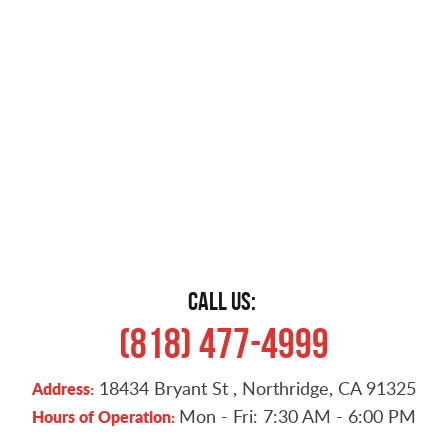
CALL US:
(818) 477-4999
18434 Bryant St
,
Northridge, CA 91325
Address:
Mon - Fri: 7:30 AM - 6:00 PM
Hours of Operation: