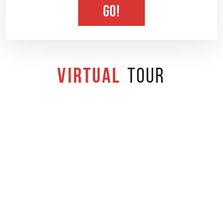
GO!
Virtual
Tour