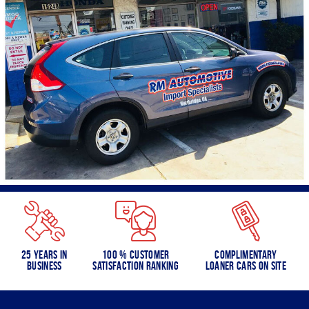
25 Years in
100 % Customer
Complimentary
Business
Satisfaction Ranking
Loaner Cars on Site