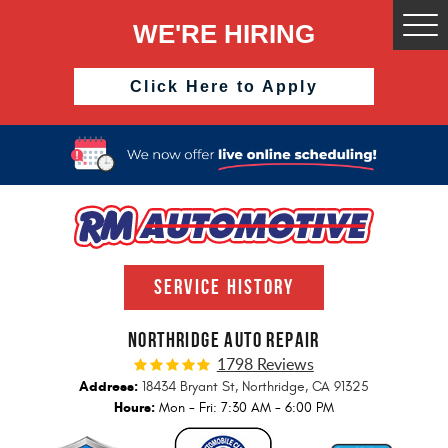
WE'RE HIRING
Togg
Men
Click Here to Apply
SERVICE HISTORY
NORTHRIDGE AUTO REPAIR
1798 Reviews
Address:
18434 Bryant St
,
Northridge, CA 91325
Hours:
Mon - Fri: 7:30 AM - 6:00 PM