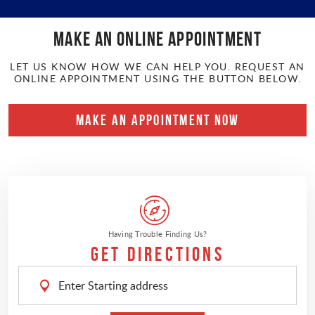
Make an online APPOINTMENT
LET US KNOW HOW WE CAN HELP YOU. REQUEST AN
ONLINE APPOINTMENT USING THE BUTTON BELOW.
MAKE AN APPOINTMENT NOW
Having Trouble Finding Us?
Get Directions
Enter
Starting
address