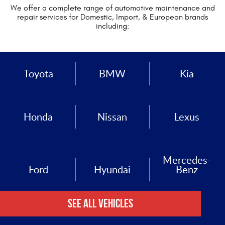
We offer a complete range of automotive maintenance and
repair services for Domestic, Import, & European brands
including:
Toyota
BMW
Kia
Honda
Nissan
Lexus
Mercedes-
Ford
Hyundai
Benz
See All Vehicles