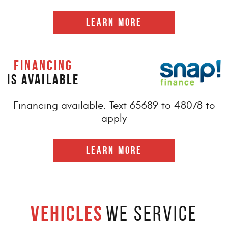
LEARN MORE
FINANCING
IS AVAILABLE
Financing available. Text 65689 to 48078 to
apply
LEARN MORE
Vehicles
We Service