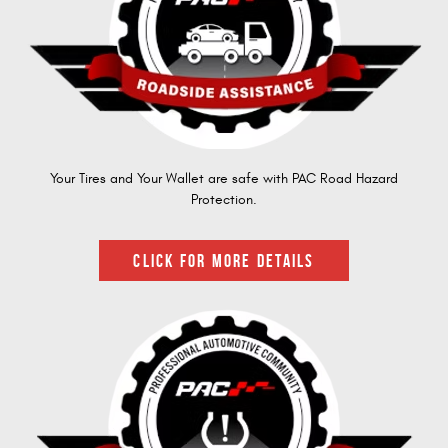
Your Tires and Your Wallet are safe with PAC Road Hazard
Protection.
CLICK FOR MORE DETAILS