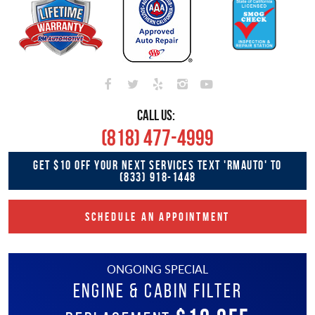
CALL US:
(818) 477-4999
GET $10 OFF YOUR NEXT SERVICES TEXT 'RMAUTO' TO
(833) 918-1448
SCHEDULE AN APPOINTMENT
ONGOING SPECIAL
Engine & Cabin Filter