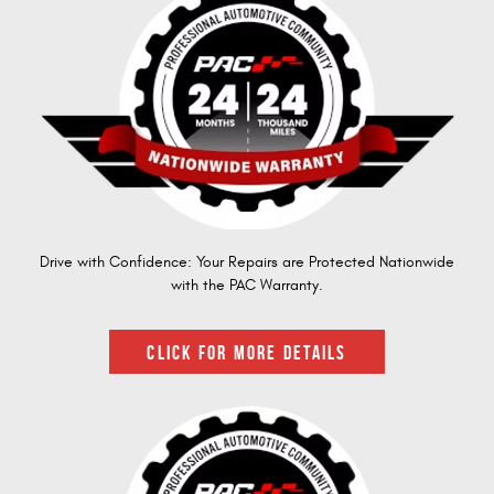
Drive with Confidence: Your Repairs are Protected Nationwide
with the PAC Warranty.
CLICK FOR MORE DETAILS