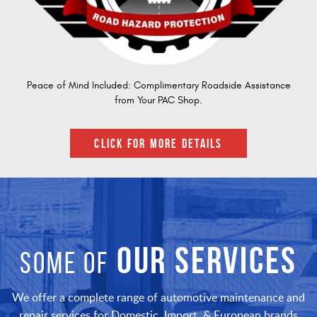
Peace of Mind Included: Complimentary Roadside Assistance
from Your PAC Shop.
CLICK FOR MORE DETAILS
OUR SERVICES
SOME OF
We offer a complete range of automotive maintenance and
repair services for Domestic, Import, & European brands