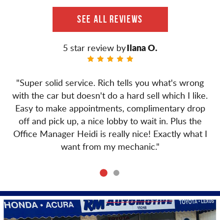
SEE ALL REVIEWS
Ilana O.
"Super solid service. Rich tells you what's wrong
with the car but doesn't do a hard sell which I like.
Easy to make appointments, complimentary drop
off and pick up, a nice lobby to wait in. Plus the
Office Manager Heidi is really nice! Exactly what I
want from my mechanic."