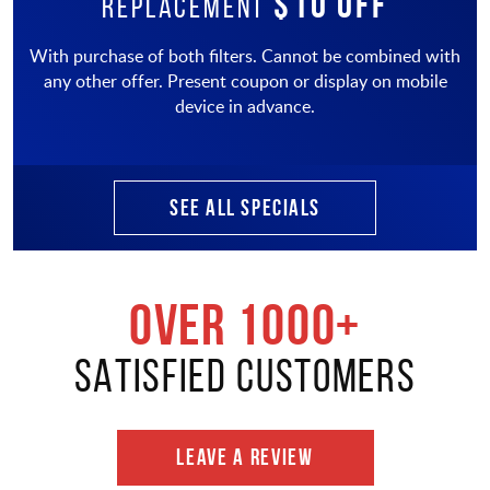
$10 OFF
Replacement
With purchase of both filters. Cannot be combined with
any other offer. Present coupon or display on mobile
device in advance.
SEE ALL SPECIALS
OVER 1000+
SATISFIED CUSTOMERS
LEAVE A REVIEW