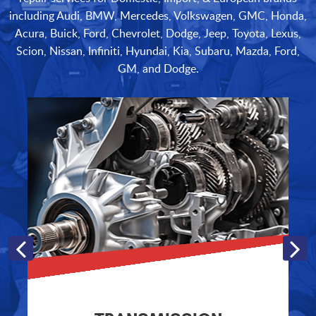
including Audi, BMW, Mercedes, Volkswagen, GMC, Honda,
Acura, Buick, Ford, Chevrolet, Dodge, Jeep, Toyota, Lexus,
Scion, Nissan, Infiniti, Hyundai, Kia, Subaru, Mazda, Ford,
GM, and Dodge.