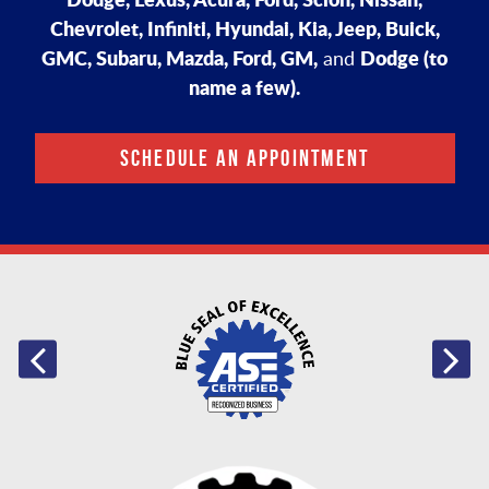
Chevrolet, Infiniti, Hyundai, Kia, Jeep, Buick,
GMC, Subaru, Mazda, Ford, GM,
Dodge (to
and
name a few).
SCHEDULE AN APPOINTMENT