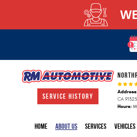
WE
NORTHR
Address
SERVICE HISTORY
CA 9132
Hours:
M
Home
About Us
Services
VEHICLES