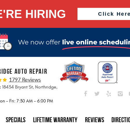
'RE HIRING
Click Her
IDGE AUTO REPAIR
1797 Reviews
:
18434 Bryant St
,
Northridge,
5
on - Fri: 7:30 AM - 6:00 PM
Specials
Lifetime Warranty
Reviews
Directi