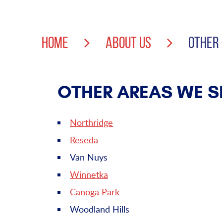
HOME
ABOUT US
OTHER
OTHER AREAS WE S
Northridge
Reseda
Van Nuys
Winnetka
Canoga Park
Woodland Hills