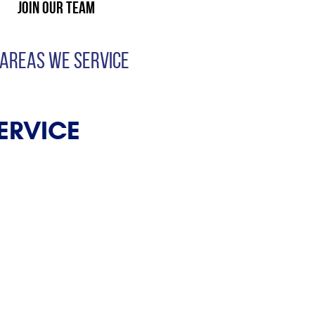
Join Our Team
 AREAS WE SERVICE
ERVICE