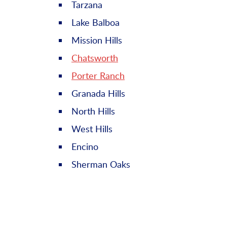
Tarzana
Lake Balboa
Mission Hills
Chatsworth
Porter Ranch
Granada Hills
North Hills
West Hills
Encino
Sherman Oaks