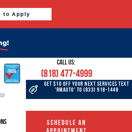
e to Apply
CALL US:
(818) 477-4999
GET $10 OFF YOUR NEXT SERVICES TEXT
'RMAUTO' TO
(833) 918-1448
ons
SCHEDULE AN
APPOINTMENT