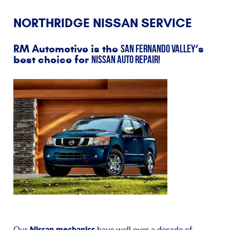
NORTHRIDGE NISSAN SERVICE
RM Automotive is the
‘s
San Fernando Valley
best choice for
Nissan auto repair!
Nissan mechanics
Our
have well over a decade of