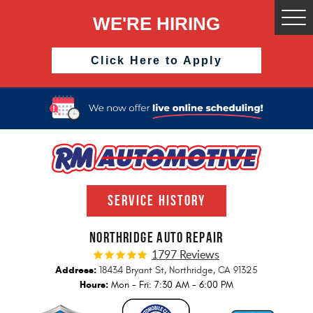
WE'RE HIRING
Togg
Men
Click Here to Apply
SERVICE HISTORY
NORTHRIDGE AUTO REPAIR
1797 Reviews
Address:
18434 Bryant St
,
Northridge, CA 91325
Hours:
Mon - Fri: 7:30 AM - 6:00 PM