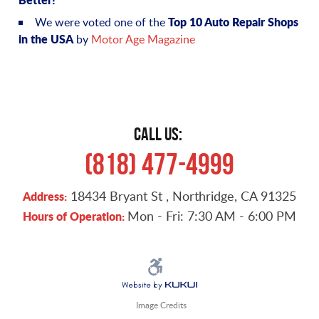
Top 10 Auto Repair Shops
We were voted one of the
in the USA
by
Motor Age Magazine
CALL US:
(818) 477-4999
18434 Bryant St
,
Northridge, CA 91325
Address:
Mon - Fri: 7:30 AM - 6:00 PM
Hours of Operation:
Image Credits