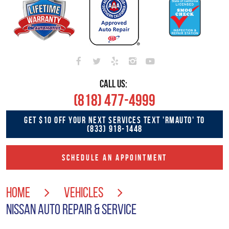
CALL US:
(818) 477-4999
GET $10 OFF YOUR NEXT SERVICES TEXT 'RMAUTO' TO
(833) 918-1448
SCHEDULE AN APPOINTMENT
HOME
VEHICLES
NISSAN AUTO REPAIR & SERVICE