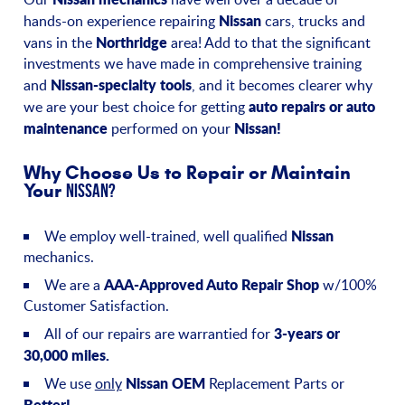
Nissan
hands-on experience repairing
cars, trucks and
Northridge
vans in the
area! Add to that the significant
investments we have made in comprehensive training
Nissan-specialty tools
and
, and it becomes clearer why
auto repairs or auto
we are your best choice for getting
maintenance
Nissan!
performed on your
Why Choose Us to Repair or Maintain
Your
Nissan?
Nissan
We employ well-trained, well qualified
mechanics.
AAA-Approved Auto Repair Shop
We are a
w/100%
Customer Satisfaction.
3-years or
All of our repairs are warrantied for
30,000 miles.
Nissan OEM
We use
only
Replacement Parts or
Better!