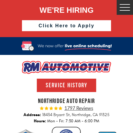
WE'RE HIRING
Togg
Men
Click Here to Apply
SERVICE HISTORY
NORTHRIDGE AUTO REPAIR
1797 Reviews
Address:
18434 Bryant St
,
Northridge, CA 91325
Hours:
Mon - Fri: 7:30 AM - 6:00 PM