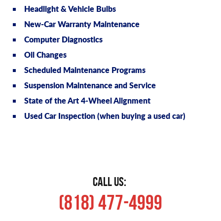
Headlight & Vehicle Bulbs
New-Car Warranty Maintenance
Computer Diagnostics
Oil Changes
Scheduled Maintenance Programs
Suspension Maintenance and Service
State of the Art 4-Wheel Alignment
Used Car Inspection (when buying a used car)
CALL US:
(818) 477-4999