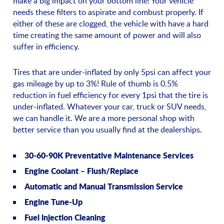
make a big impact on your bottom line! Your vehicle
needs these filters to aspirate and combust properly. If
either of these are clogged, the vehicle with have a hard
time creating the same amount of power and will also
suffer in efficiency.
Tires that are under-inflated by only 5psi can affect your
gas mileage by up to 3%! Rule of thumb is 0.5%
reduction in fuel efficiency for every 1psi that the tire is
under-inflated. Whatever your car, truck or SUV needs,
we can handle it. We are a more personal shop with
better service than you usually find at the dealerships.
30-60-90K Preventative Maintenance Services
Engine Coolant – Flush/Replace
Automatic and Manual Transmission Service
Engine Tune-Up
Fuel injection Cleaning