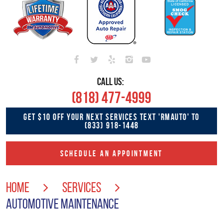
CALL US:
(818) 477-4999
GET $10 OFF YOUR NEXT SERVICES TEXT 'RMAUTO' TO
(833) 918-1448
SCHEDULE AN APPOINTMENT
HOME
SERVICES
AUTOMOTIVE MAINTENANCE