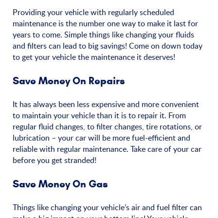
Providing your vehicle with regularly scheduled
maintenance is the number one way to make it last for
years to come. Simple things like changing your fluids
and filters can lead to big savings! Come on down today
to get your vehicle the maintenance it deserves!
Save Money On Repairs
It has always been less expensive and more convenient
to maintain your vehicle than it is to repair it. From
regular fluid changes, to filter changes, tire rotations, or
lubrication – your car will be more fuel-efficient and
reliable with regular maintenance. Take care of your car
before you get stranded!
Save Money On Gas
Things like changing your vehicle’s air and fuel filter can