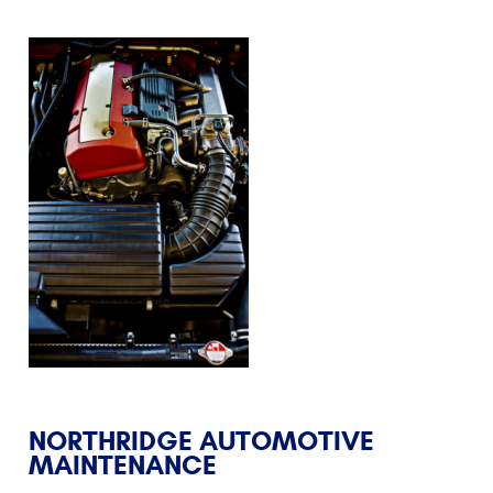
NORTHRIDGE AUTOMOTIVE
MAINTENANCE