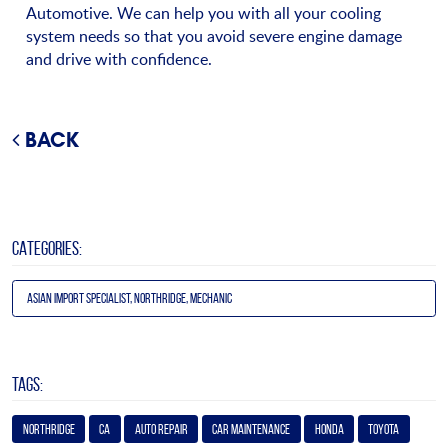
Automotive. We can help you with all your cooling
system needs so that you avoid severe engine damage
and drive with confidence.
BACK
CATEGORIES:
Asian Import Specialist, Northridge, Mechanic
TAGS:
Northridge
Ca
Auto Repair
Car Maintenance
Honda
Toyota