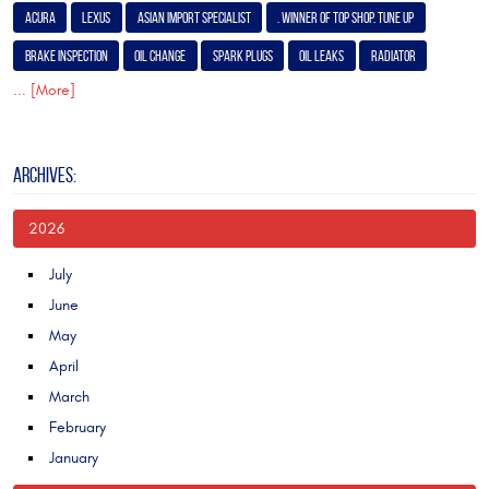
Acura
Lexus
Asian Import Specialist
. Winner of Top Shop. Tune Up
Brake Inspection
Oil Change
Spark Plugs
Oil Leaks
Radiator
... [More]
ARCHIVES:
2026
July
June
May
April
March
February
January