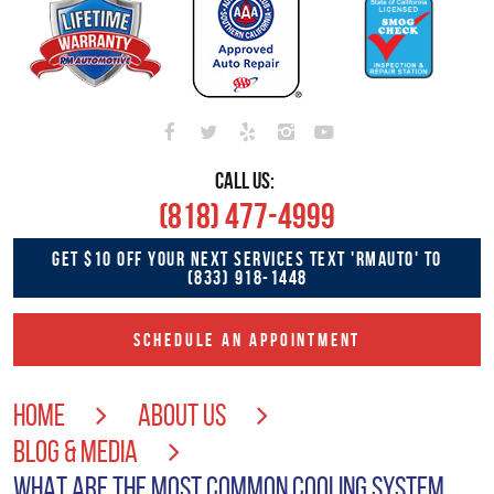
CALL US:
(818) 477-4999
GET $10 OFF YOUR NEXT SERVICES TEXT 'RMAUTO' TO
(833) 918-1448
SCHEDULE AN APPOINTMENT
HOME
ABOUT US
BLOG & MEDIA
WHAT ARE THE MOST COMMON COOLING SYSTEM