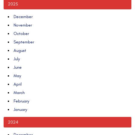
2025
December
November
October
September
August
July
June
May
April
March
February
January
2024
December