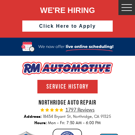
WE'RE HIRING
Togg
Men
Click Here to Apply
SERVICE HISTORY
NORTHRIDGE AUTO REPAIR
1797 Reviews
Address:
18434 Bryant St
,
Northridge, CA 91325
Hours:
Mon - Fri: 7:30 AM - 6:00 PM