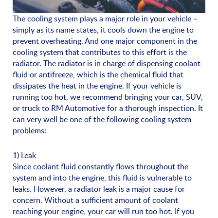
The cooling system plays a major role in your vehicle –
simply as its name states, it cools down the engine to
prevent overheating. And one major component in the
cooling system that contributes to this effort is the
radiator. The radiator is in charge of dispensing coolant
fluid or antifreeze, which is the chemical fluid that
dissipates the heat in the engine. If your vehicle is
running too hot, we recommend bringing your car, SUV,
or truck to RM Automotive for a thorough inspection. It
can very well be one of the following cooling system
problems:
1) Leak
Since coolant fluid constantly flows throughout the
system and into the engine, this fluid is vulnerable to
leaks. However, a radiator leak is a major cause for
concern. Without a sufficient amount of coolant
reaching your engine, your car will run too hot. If you