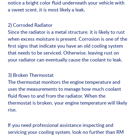
notice a bright color fluid underneath your vehicle with
a sweet scent, it is most likely a leak.
2) Corroded Radiator
Since the radiator is a metal structure, it is likely to rust
when excess moisture is present. Corrosion is one of the
first signs that indicate you have an old cooling system
that needs to be serviced. Otherwise, leaving rust on
your radiator can eventually cause the coolant to leak.
3) Broken Thermostat
The thermostat monitors the engine temperature and
uses the measurements to manage how much coolant
fluid flows to and from the radiator. When the
thermostat is broken, your engine temperature will likely
rise.
If you need professional assistance inspecting and
servicing your cooling system, look no further than RM