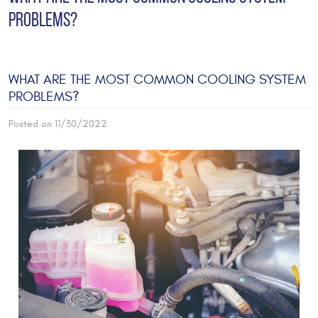
PROBLEMS?
WHAT ARE THE MOST COMMON COOLING SYSTEM
PROBLEMS?
Posted on 11/30/2022