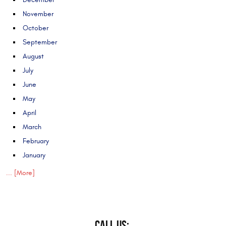
November
October
September
August
July
June
May
April
March
February
January
... [More]
CALL US: