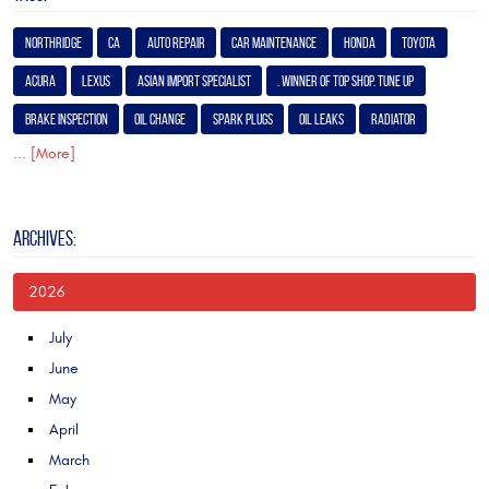
Northridge
Ca
Auto Repair
Car Maintenance
Honda
Toyota
Acura
Lexus
Asian Import Specialist
. Winner of Top Shop. Tune Up
Brake Inspection
Oil Change
Spark Plugs
Oil Leaks
Radiator
... [More]
ARCHIVES:
2026
July
June
May
April
March