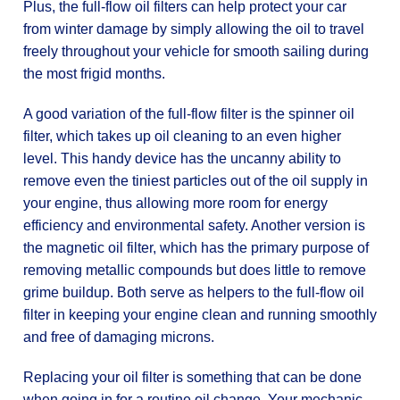
Plus, the full-flow oil filters can help protect your car
from winter damage by simply allowing the oil to travel
freely throughout your vehicle for smooth sailing during
the most frigid months.
A good variation of the full-flow filter is the spinner oil
filter, which takes up oil cleaning to an even higher
level. This handy device has the uncanny ability to
remove even the tiniest particles out of the oil supply in
your engine, thus allowing more room for energy
efficiency and environmental safety. Another version is
the magnetic oil filter, which has the primary purpose of
removing metallic compounds but does little to remove
grime buildup. Both serve as helpers to the full-flow oil
filter in keeping your engine clean and running smoothly
and free of damaging microns.
Replacing your oil filter is something that can be done
when going in for a routine oil change. Your mechanic