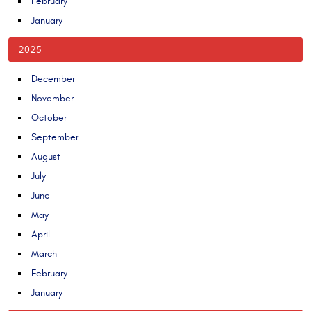
February
January
2025
December
November
October
September
August
July
June
May
April
March
February
January