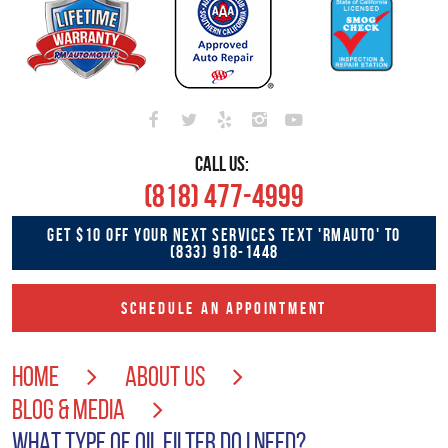
CALL US:
(818) 477-4999
GET $10 OFF YOUR NEXT SERVICES TEXT 'RMAUTO' TO
(833) 918-1448
SCHEDULE AN APPOINTMENT
HOME
ABOUT US
BLOG & MEDIA
WHAT TYPE OF OIL FILTER DO I NEED?