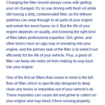
Changing the filter should always come with getting
your oil changed. It's no use driving with fresh oil while
still having a dirty, contaminated filter, as the leftover
particles can seep through to all parts of your engine
and wreak the worst havoc on it. But the life of your
engine depends on quality, and knowing the right kind
of filter takes professional expertise. Dirt, grime, and
other toxins have an ugly way of sneaking into your
engine, and the primary task of the filter is to wield it out
efficiently for the life of your vehicle. Plus, a good oil
filter can keep old motor oil from making its way back
into your engine.
One of the first air filters that comes to mind is the full-
flow oil filter, which is specifically designed to deep
clean any toxins or impurities out of your vehicle's oil.
These impurities can cause dirt and grime to collect on
your engine and may block it from running properly.