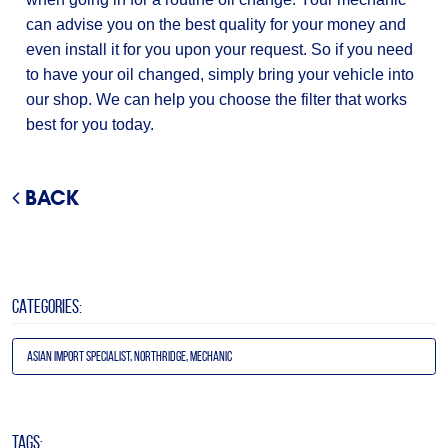
can advise you on the best quality for your money and
even install it for you upon your request. So if you need
to have your oil changed, simply bring your vehicle into
our shop. We can help you choose the filter that works
best for you today.
BACK
CATEGORIES:
Asian Import Specialist, Northridge, Mechanic
TAGS: