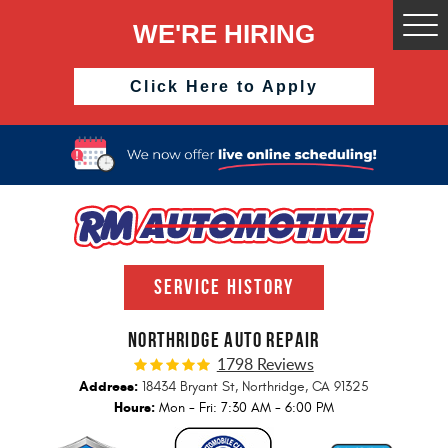
WE'RE HIRING
Togg
Men
Click Here to Apply
SERVICE HISTORY
NORTHRIDGE AUTO REPAIR
1798 Reviews
Address:
18434 Bryant St
,
Northridge, CA 91325
Hours:
Mon - Fri: 7:30 AM - 6:00 PM