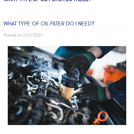
WHAT TYPE OF OIL FILTER DO I NEED?
Posted on 1/21/2021