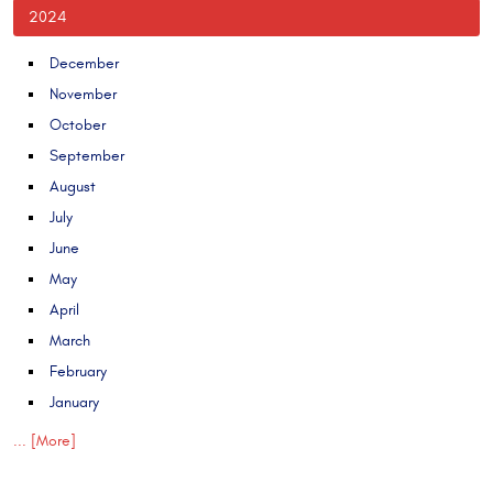
2024
December
November
October
September
August
July
June
May
April
March
February
January
... [More]