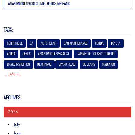
Asian Import Specialist, Northridge, Mechanic
TAGS:
Northridge
Ca
Auto Repair
Car Maintenance
Honda
Toyota
Acura
Lexus
Asian Import Specialist
. Winner of Top Shop. Tune Up
Brake Inspection
Oil Change
Spark Plugs
Oil Leaks
Radiator
... [More]
ARCHIVES:
2026
July
June