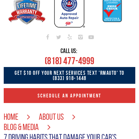
CALL US:
(818) 477-4999
GET $10 OFF YOUR NEXT SERVICES TEXT 'RMAUTO' TO
(833) 918-1448
SCHEDULE AN APPOINTMENT
HOME
ABOUT US
BLOG & MEDIA
7 DRIVING HABITS THAT DAMAGE YOUR CAR'S