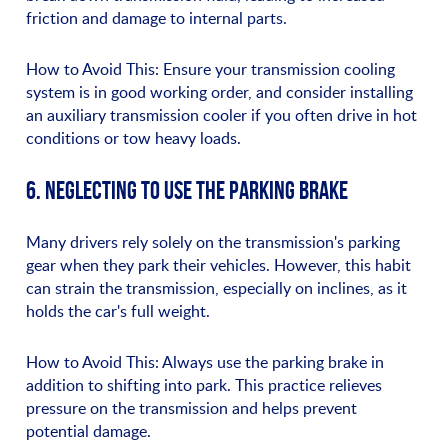
friction and damage to internal parts.
How to Avoid This: Ensure your transmission cooling
system is in good working order, and consider installing
an auxiliary transmission cooler if you often drive in hot
conditions or tow heavy loads.
6. NEGLECTING TO USE THE PARKING BRAKE
Many drivers rely solely on the transmission's parking
gear when they park their vehicles. However, this habit
can strain the transmission, especially on inclines, as it
holds the car's full weight.
How to Avoid This: Always use the parking brake in
addition to shifting into park. This practice relieves
pressure on the transmission and helps prevent
potential damage.