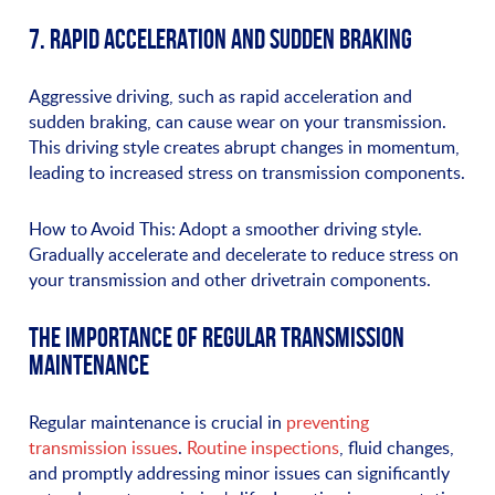
7. RAPID ACCELERATION AND SUDDEN BRAKING
Aggressive driving, such as rapid acceleration and
sudden braking, can cause wear on your transmission.
This driving style creates abrupt changes in momentum,
leading to increased stress on transmission components.
How to Avoid This: Adopt a smoother driving style.
Gradually accelerate and decelerate to reduce stress on
your transmission and other drivetrain components.
THE IMPORTANCE OF REGULAR TRANSMISSION
MAINTENANCE
Regular maintenance is crucial in
preventing
transmission issues
.
Routine inspections
, fluid changes,
and promptly addressing minor issues can significantly