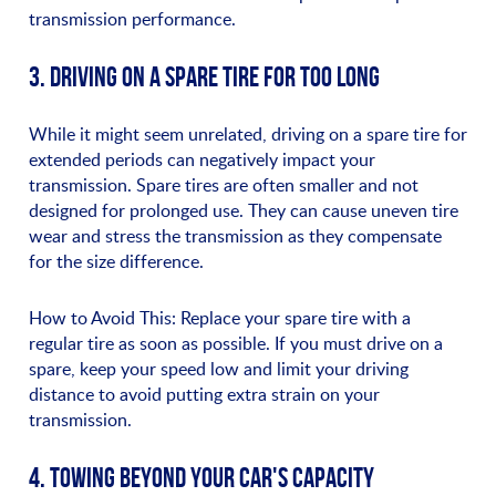
transmission performance.
3. DRIVING ON A SPARE TIRE FOR TOO LONG
While it might seem unrelated, driving on a spare tire for
extended periods can negatively impact your
transmission. Spare tires are often smaller and not
designed for prolonged use. They can cause uneven tire
wear and stress the transmission as they compensate
for the size difference.
How to Avoid This: Replace your spare tire with a
regular tire as soon as possible. If you must drive on a
spare, keep your speed low and limit your driving
distance to avoid putting extra strain on your
transmission.
4. TOWING BEYOND YOUR CAR'S CAPACITY