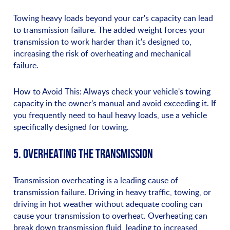
Towing heavy loads beyond your car's capacity can lead
to transmission failure. The added weight forces your
transmission to work harder than it's designed to,
increasing the risk of overheating and mechanical
failure.
How to Avoid This: Always check your vehicle's towing
capacity in the owner's manual and avoid exceeding it. If
you frequently need to haul heavy loads, use a vehicle
specifically designed for towing.
5. OVERHEATING THE TRANSMISSION
Transmission overheating is a leading cause of
transmission failure. Driving in heavy traffic, towing, or
driving in hot weather without adequate cooling can
cause your transmission to overheat. Overheating can
break down transmission fluid, leading to increased