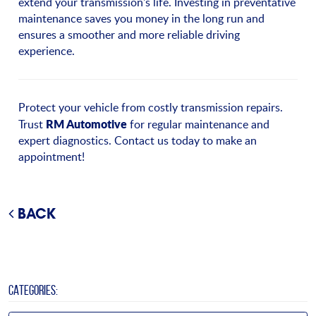
extend your transmission's life. Investing in preventative
maintenance saves you money in the long run and
ensures a smoother and more reliable driving
experience.
Protect your vehicle from costly transmission repairs.
RM Automotive
Trust
for regular maintenance and
expert diagnostics. Contact us today to make an
appointment!
BACK
CATEGORIES: