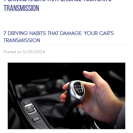
TRANSMISSION
7 DRIVING HABITS THAT DAMAGE YOUR CAR'S
TRANSMISSION
Posted on 5/29/2024