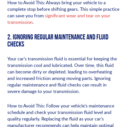
How to Avoid This: Always bring your vehicle to a
complete stop before shifting gears. This simple practice
can save you from
significant wear and tear on your
transmission
.
2. IGNORING REGULAR MAINTENANCE AND FLUID
CHECKS
Your car's transmission fluid is essential for keeping the
transmission cool and lubricated. Over time, this fluid
can become dirty or depleted, leading to overheating
and increased friction among moving parts. Ignoring
regular maintenance and fluid checks can result in
severe damage to your transmission.
How to Avoid This: Follow your vehicle's maintenance
schedule and check your transmission fluid level and
quality regularly. Replacing the fluid as your car's
manufacturer recommends can help maintain optimal