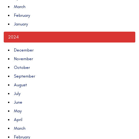
March
February
January
2024
December
November
October
September
August
July
June
May
April
March
February