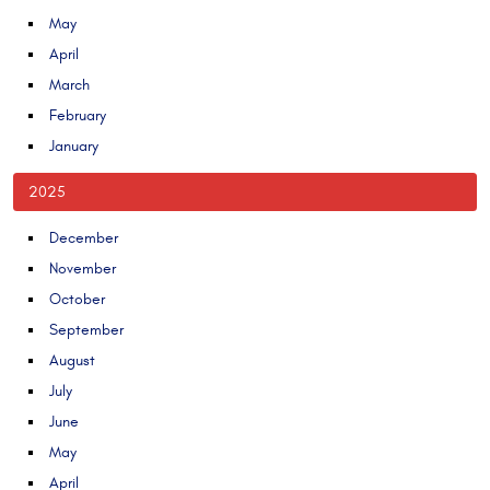
May
April
March
February
January
2025
December
November
October
September
August
July
June
May
April