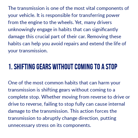
The transmission is one of the most vital components of
your vehicle. It is responsible for transferring power
from the engine to the wheels. Yet, many drivers
unknowingly engage in habits that can significantly
damage this crucial part of their car. Removing these
habits can help you avoid repairs and extend the life of
your transmission.
1. SHIFTING GEARS WITHOUT COMING TO A STOP
One of the most common habits that can harm your
transmission is shifting gears without coming to a
complete stop. Whether moving from reverse to drive or
drive to reverse, failing to stop fully can cause internal
damage to the transmission. This action forces the
transmission to abruptly change direction, putting
unnecessary stress on its components.