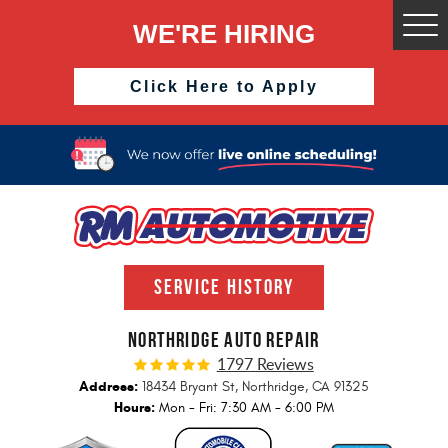
WE'RE HIRING
Togg
Men
Click Here to Apply
SERVICE HISTORY
NORTHRIDGE AUTO REPAIR
1797 Reviews
Address:
18434 Bryant St
,
Northridge, CA 91325
Hours:
Mon - Fri: 7:30 AM - 6:00 PM