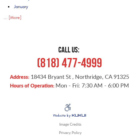
January
... [More]
CALL US:
(818) 477-4999
18434 Bryant St
,
Northridge, CA 91325
Address:
Mon - Fri: 7:30 AM - 6:00 PM
Hours of Operation:
Image Credits
Privacy Policy