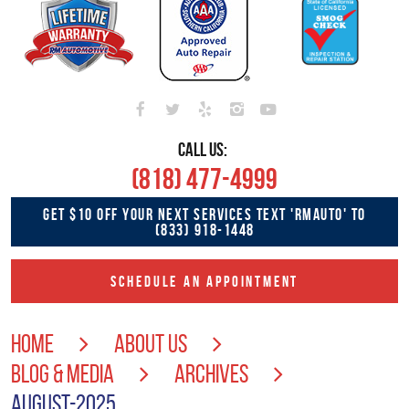
CALL US:
(818) 477-4999
GET $10 OFF YOUR NEXT SERVICES TEXT 'RMAUTO' TO
(833) 918-1448
SCHEDULE AN APPOINTMENT
HOME
ABOUT US
BLOG & MEDIA
ARCHIVES
AUGUST-2025