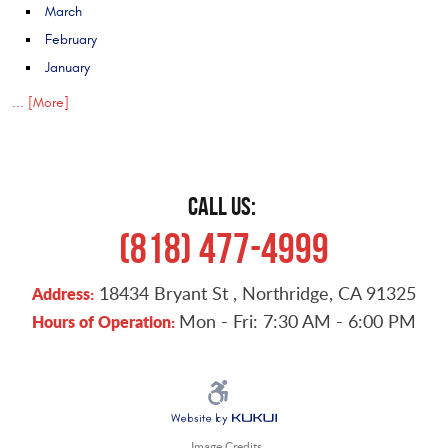
March
February
January
... [More]
CALL US:
(818) 477-4999
18434 Bryant St
,
Northridge, CA 91325
Address:
Mon - Fri: 7:30 AM - 6:00 PM
Hours of Operation:
Image Credits