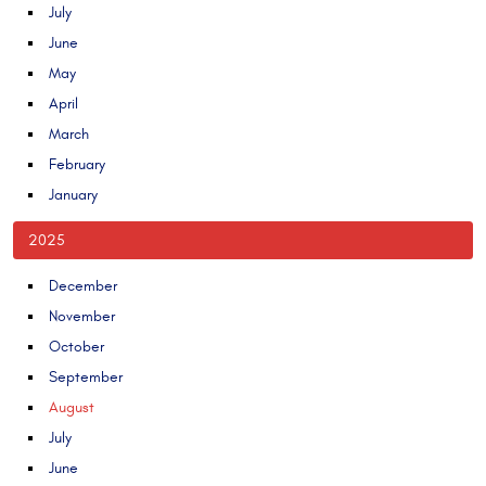
July
June
May
April
March
February
January
2025
December
November
October
September
August
July
June