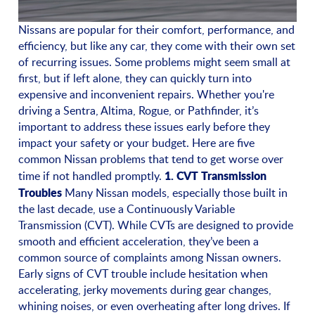
Nissans are popular for their comfort, performance, and
efficiency, but like any car, they come with their own set
of recurring issues. Some problems might seem small at
first, but if left alone, they can quickly turn into
expensive and inconvenient repairs. Whether you're
driving a Sentra, Altima, Rogue, or Pathfinder, it’s
important to address these issues early before they
impact your safety or your budget. Here are five
common Nissan problems that tend to get worse over
1. CVT Transmission
time if not handled promptly.
Troubles
Many Nissan models, especially those built in
the last decade, use a Continuously Variable
Transmission (CVT). While CVTs are designed to provide
smooth and efficient acceleration, they’ve been a
common source of complaints among Nissan owners.
Early signs of CVT trouble include hesitation when
accelerating, jerky movements during gear changes,
whining noises, or even overheating after long drives. If