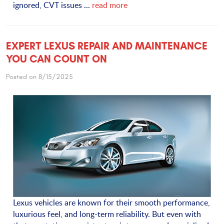
ignored, CVT issues ...
read more
EXPERT LEXUS REPAIR AND MAINTENANCE
YOU CAN COUNT ON
Posted on 8/15/2025
Lexus vehicles are known for their smooth performance,
luxurious feel, and long-term reliability. But even with