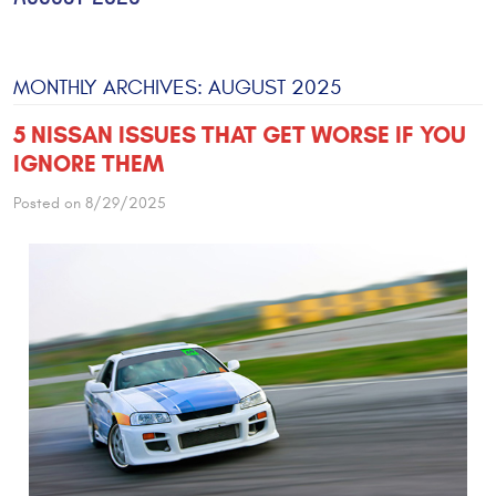
MONTHLY ARCHIVES: AUGUST 2025
5 NISSAN ISSUES THAT GET WORSE IF YOU
IGNORE THEM
Posted on 8/29/2025