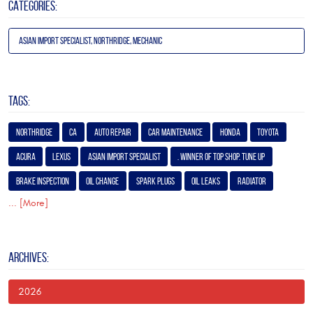
CATEGORIES:
Asian Import Specialist, Northridge, Mechanic
TAGS:
Northridge
Ca
Auto Repair
Car Maintenance
Honda
Toyota
Acura
Lexus
Asian Import Specialist
. Winner of Top Shop. Tune Up
Brake Inspection
Oil Change
Spark Plugs
Oil Leaks
Radiator
... [More]
ARCHIVES:
2026