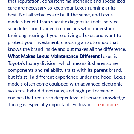
that reputation, consistent maintenance and specialized
care are necessary to keep your Lexus running at its
best. Not all vehicles are built the same, and Lexus
models benefit from specific diagnostic tools, service
schedules, and trained technicians who understand
their engineering. If you're driving a Lexus and want to
protect your investment, choosing an auto shop that
knows the brand inside and out makes all the difference.
What Makes Lexus Maintenance Different
Lexus is
Toyota’s luxury division, which means it shares some
components and reliability traits with its parent brand,
but it’s still a different experience under the hood. Lexus
models often come equipped with advanced electronic
systems, hybrid drivetrains, and high-performance
engines that require a deeper level of service knowledge.
Timing is especially important. Followin ...
read more