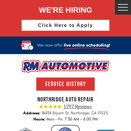
WE'RE HIRING
Togg
Men
Click Here to Apply
SERVICE HISTORY
NORTHRIDGE AUTO REPAIR
1797 Reviews
Address:
18434 Bryant St
,
Northridge, CA 91325
Hours:
Mon - Fri: 7:30 AM - 6:00 PM