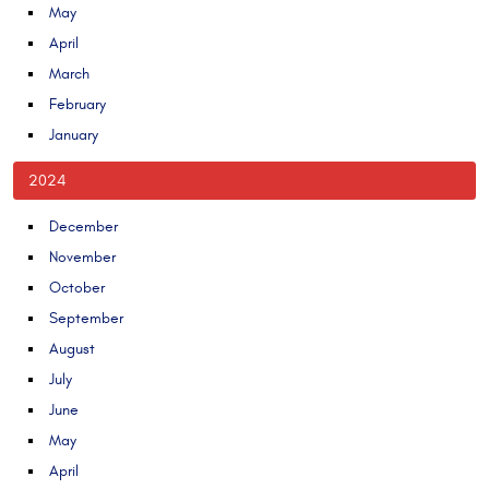
May
April
March
February
January
2024
December
November
October
September
August
July
June
May
April