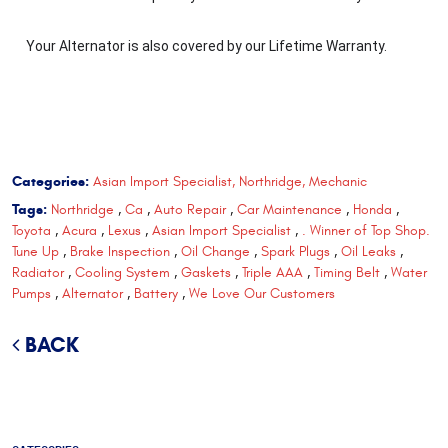
Your Alternator is also covered by our Lifetime Warranty.
Categories:
Asian Import Specialist, Northridge, Mechanic
Tags:
Northridge
,
Ca
,
Auto Repair
,
Car Maintenance
,
Honda
,
Toyota
,
Acura
,
Lexus
,
Asian Import Specialist
,
. Winner of Top Shop.
Tune Up
,
Brake Inspection
,
Oil Change
,
Spark Plugs
,
Oil Leaks
,
Radiator
,
Cooling System
,
Gaskets
,
Triple AAA
,
Timing Belt
,
Water
Pumps
,
Alternator
,
Battery
,
We Love Our Customers
BACK