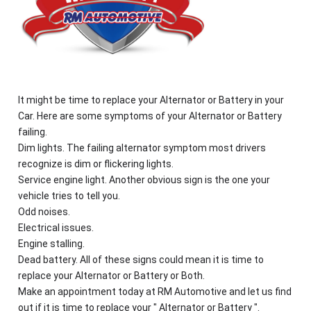
It might be time to replace your Alternator or Battery in your
Car. Here are some symptoms of your Alternator or Battery
failing.
Dim lights. The failing alternator symptom most drivers
recognize is dim or flickering lights.
Service engine light. Another obvious sign is the one your
vehicle tries to tell you.
Odd noises.
Electrical issues.
Engine stalling.
Dead battery. All of these signs could mean it is time to
replace your Alternator or Battery or Both.
Make an appointment today at RM Automotive and let us find
out if it is time to replace your " Alternator or Battery ".