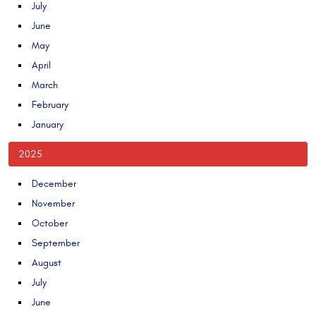
July
June
May
April
March
February
January
2025
December
November
October
September
August
July
June