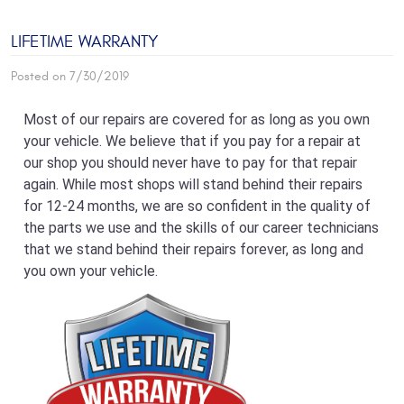
LIFETIME WARRANTY
Posted on 7/30/2019
Most of our repairs are covered for as long as you own
your vehicle. We believe that if you pay for a repair at
our shop you should never have to pay for that repair
again. While most shops will stand behind their repairs
for 12-24 months, we are so confident in the quality of
the parts we use and the skills of our career technicians
that we stand behind their repairs forever, as long and
you own your vehicle.