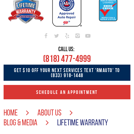
CALL US:
(818) 477-4999
GET $10 OFF YOUR NEXT SERVICES TEXT 'RMAUTO' TO
(833) 918-1448
SCHEDULE AN APPOINTMENT
HOME
ABOUT US
BLOG & MEDIA
LIFETIME WARRANTY