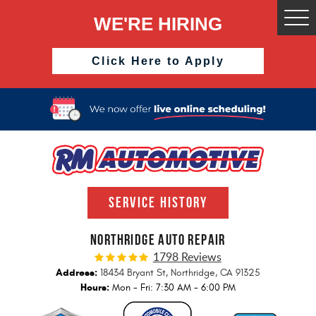
WE'RE HIRING
Togg
Men
Click Here to Apply
SERVICE HISTORY
NORTHRIDGE AUTO REPAIR
1798 Reviews
Address:
18434 Bryant St
,
Northridge, CA 91325
Hours:
Mon - Fri: 7:30 AM - 6:00 PM