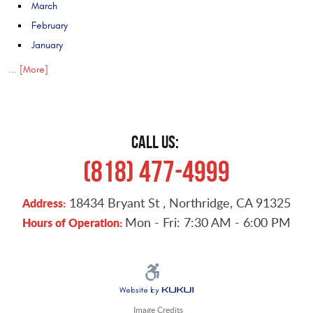
March
February
January
... [More]
CALL US:
(818) 477-4999
18434 Bryant St
,
Northridge, CA 91325
Address:
Mon - Fri: 7:30 AM - 6:00 PM
Hours of Operation:
Image Credits