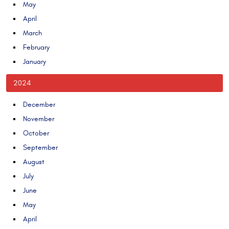
May
April
March
February
January
2024
December
November
October
September
August
July
June
May
April