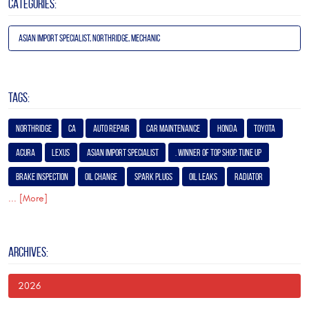
CATEGORIES:
Asian Import Specialist, Northridge, Mechanic
TAGS:
Northridge
Ca
Auto Repair
Car Maintenance
Honda
Toyota
Acura
Lexus
Asian Import Specialist
. Winner of Top Shop. Tune Up
Brake Inspection
Oil Change
Spark Plugs
Oil Leaks
Radiator
... [More]
ARCHIVES:
2026