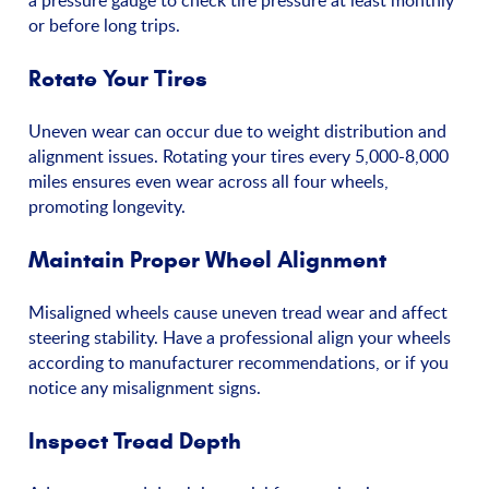
a pressure gauge to check tire pressure at least monthly
or before long trips.
Rotate Your Tires
Uneven wear can occur due to weight distribution and
alignment issues. Rotating your tires every 5,000-8,000
miles ensures even wear across all four wheels,
promoting longevity.
Maintain Proper Wheel Alignment
Misaligned wheels cause uneven tread wear and affect
steering stability. Have a professional align your wheels
according to manufacturer recommendations, or if you
notice any misalignment signs.
Inspect Tread Depth