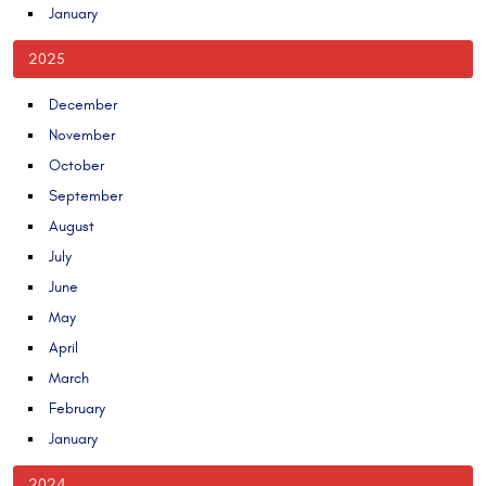
January
2025
December
November
October
September
August
July
June
May
April
March
February
January
2024