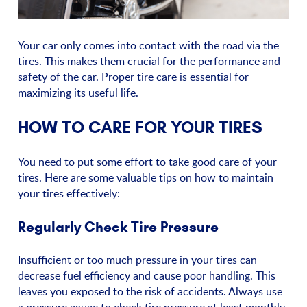
Your car only comes into contact with the road via the
tires. This makes them crucial for the performance and
safety of the car. Proper tire care is essential for
maximizing its useful life.
HOW TO CARE FOR YOUR TIRES
You need to put some effort to take good care of your
tires. Here are some valuable tips on how to maintain
your tires effectively:
Regularly Check Tire Pressure
Insufficient or too much pressure in your tires can
decrease fuel efficiency and cause poor handling. This
leaves you exposed to the risk of accidents. Always use