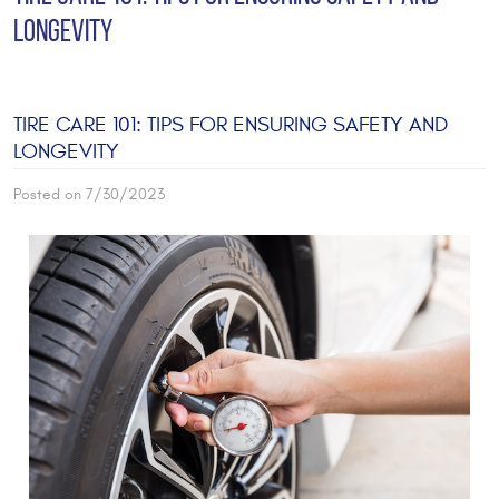
LONGEVITY
TIRE CARE 101: TIPS FOR ENSURING SAFETY AND
LONGEVITY
Posted on 7/30/2023