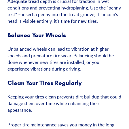
Adequate tread depth is crucial for traction in wet
conditions and preventing hydroplaning. Use the "penny
test" – insert a penny into the tread groove; if Lincoln's
head is visible entirely, it's time for new tires.
Balance Your Wheels
Unbalanced wheels can lead to vibration at higher
speeds and premature tire wear. Balancing should be
done whenever new tires are installed, or you
experience vibrations during driving.
Clean Your Tires Regularly
Keeping your tires clean prevents dirt buildup that could
damage them over time while enhancing their
appearance.
Proper tire maintenance saves you money in the long