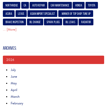
Northridge
Ca
Auto Repair
Car Maintenance
Honda
Toyota
Acura
Lexus
Asian Import Specialist
. Winner of Top Shop. Tune Up
Brake Inspection
Oil Change
Spark Plugs
Oil Leaks
Radiator
... [More]
ARCHIVES:
2026
July
June
May
April
March
February