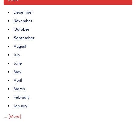
December
November
October
September
August
July
June
May
April
March
February
January
... [More]