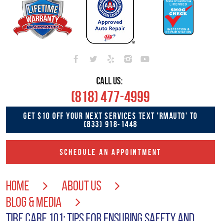
CALL US:
(818) 477-4999
GET $10 OFF YOUR NEXT SERVICES TEXT 'RMAUTO' TO
(833) 918-1448
SCHEDULE AN APPOINTMENT
HOME
ABOUT US
BLOG & MEDIA
TIRE CARE 101: TIPS FOR ENSURING SAFETY AND