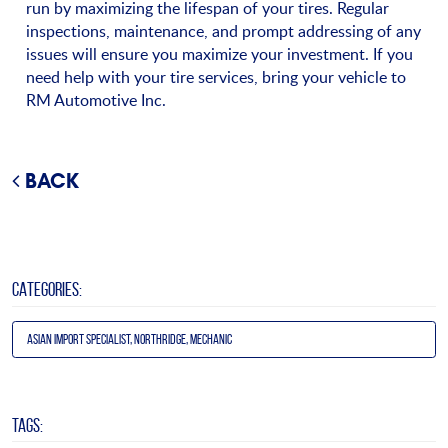
run by maximizing the lifespan of your tires. Regular
inspections, maintenance, and prompt addressing of any
issues will ensure you maximize your investment. If you
need help with your tire services, bring your vehicle to
RM Automotive Inc.
BACK
CATEGORIES:
Asian Import Specialist, Northridge, Mechanic
TAGS: