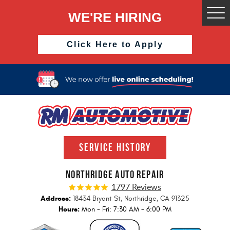
WE'RE HIRING
Togg
Men
Click Here to Apply
SERVICE HISTORY
NORTHRIDGE AUTO REPAIR
1797 Reviews
Address:
18434 Bryant St
,
Northridge, CA 91325
Hours:
Mon - Fri: 7:30 AM - 6:00 PM