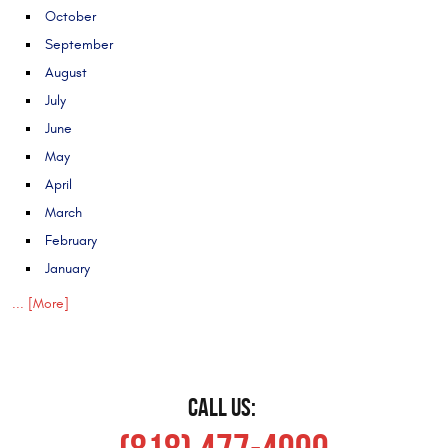
October
September
August
July
June
May
April
March
February
January
... [More]
CALL US: