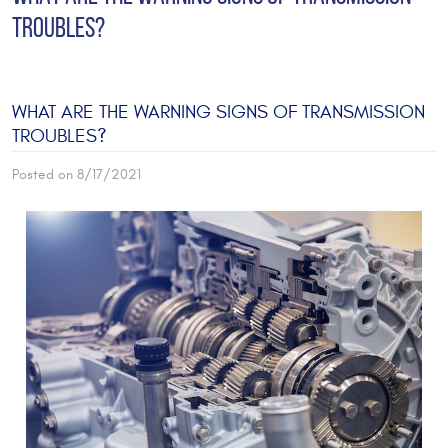
TROUBLES?
WHAT ARE THE WARNING SIGNS OF TRANSMISSION
TROUBLES?
Posted on 8/17/2021