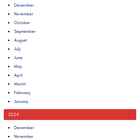
December
November
October
September
August
July
June
May
April
March
February
January
2024
December
November