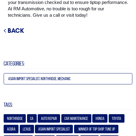
your transmission checked out to ensure tiptop performance. 
At RM Automotive, no trouble is too rough for our 
technicians. Give us a call or visit today!
BACK
CATEGORIES:
Asian Import Specialist, Northridge, Mechanic
TAGS:
Northridge
Ca
Auto Repair
Car Maintenance
Honda
Toyota
Acura
Lexus
Asian Import Specialist
. Winner of Top Shop. Tune Up