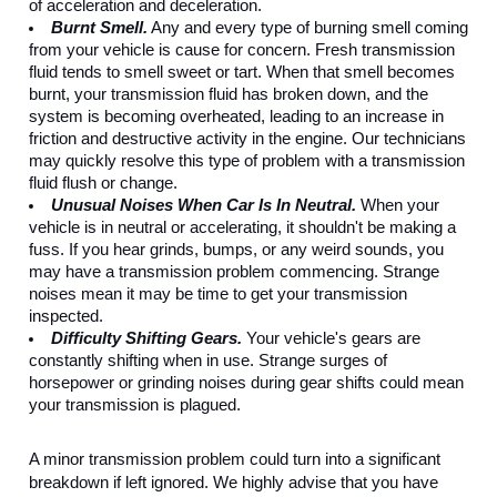
of acceleration and deceleration.
Burnt Smell.
 Any and every type of burning smell coming 
from your vehicle is cause for concern. Fresh transmission 
fluid tends to smell sweet or tart. When that smell becomes 
burnt, your transmission fluid has broken down, and the 
system is becoming overheated, leading to an increase in 
friction and destructive activity in the engine. Our technicians 
may quickly resolve this type of problem with a transmission 
fluid flush or change.
Unusual Noises When Car Is In Neutral. 
When your 
vehicle is in neutral or accelerating, it shouldn't be making a 
fuss. If you hear grinds, bumps, or any weird sounds, you 
may have a transmission problem commencing. Strange 
noises mean it may be time to get your transmission 
inspected.
Difficulty Shifting Gears.
 Your vehicle's gears are 
constantly shifting when in use. Strange surges of 
horsepower or grinding noises during gear shifts could mean 
your transmission is plagued. 
A minor transmission problem could turn into a significant 
breakdown if left ignored. We highly advise that you have 