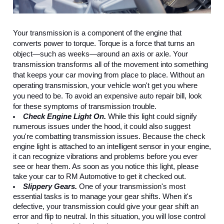
Your transmission is a component of the engine that 
converts power to torque. Torque is a force that turns an 
object—such as weeks—around an axis or axle. Your 
transmission transforms all of the movement into something 
that keeps your car moving from place to place. Without an 
operating transmission, your vehicle won't get you where 
you need to be. To avoid an expensive auto repair bill, look 
for these symptoms of transmission trouble.
Check Engine Light On.
 While this light could signify 
numerous issues under the hood, it could also suggest 
you're combatting transmission issues. Because the check 
engine light is attached to an intelligent sensor in your engine, 
it can recognize vibrations and problems before you ever 
see or hear them. As soon as you notice this light, please 
take your car to RM Automotive to get it checked out.
Slippery Gears.
 One of your transmission's most 
essential tasks is to manage your gear shifts. When it's 
defective, your transmission could give your gear shift an 
error and flip to neutral. In this situation, you will lose control 