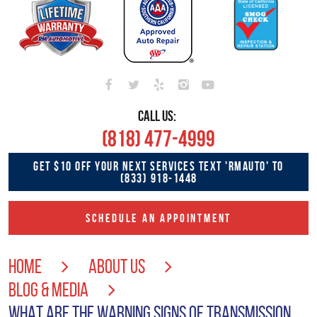
CALL US:
(818) 477-4999
GET $10 OFF YOUR NEXT SERVICES TEXT 'RMAUTO' TO
(833) 918-1448
SCHEDULE AN APPOINTMENT
HOME
ABOUT US
BLOG & MEDIA
WHAT ARE THE WARNING SIGNS OF TRANSMISSION