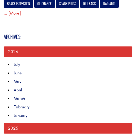
Brake Inspection
Oil Change
Spark Plugs
Oil Leaks
Radiator
... [More]
ARCHIVES:
2026
July
June
May
April
March
February
January
2025