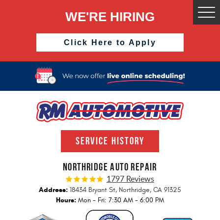
WE'RE HIRING
Togg
Men
Click Here to Apply
SERVICE HISTORY
NORTHRIDGE AUTO REPAIR
1797 Reviews
Address:
18434 Bryant St
,
Northridge, CA 91325
Hours:
Mon - Fri: 7:30 AM - 6:00 PM