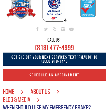
CALL US:
(818) 477-4999
GET $10 OFF YOUR NEXT SERVICES TEXT 'RMAUTO' TO
(833) 918-1448
SCHEDULE AN APPOINTMENT
HOME
ABOUT US
BLOG & MEDIA
WHEN SHOULD I USE MY EMERGENCY BRAKE?