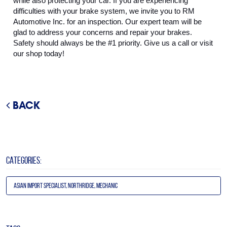
while also protecting your car. If you are experiencing 
difficulties with your brake system, we invite you to RM 
Automotive Inc. for an inspection. Our expert team will be 
glad to address your concerns and repair your brakes. 
Safety should always be the #1 priority. Give us a call or visit 
our shop today!
BACK
CATEGORIES:
Asian Import Specialist, Northridge, Mechanic