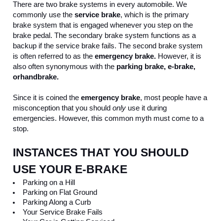
There are two brake systems in every automobile. We 
commonly use the 
service brake
, which is the primary 
brake system that is engaged whenever you step on the 
brake pedal. The secondary brake system functions as a 
backup if the service brake fails. The second brake system 
is often referred to as the 
emergency brake. 
However, it is 
also often synonymous with the
 parking brake, e-brake, 
or
handbrake.
Since it is coined the 
emergency brake
, most people have a 
misconception that you should 
only
 use it during 
emergencies. However, this common myth must come to a 
stop. 
INSTANCES THAT YOU SHOULD 
USE YOUR E-BRAKE
Parking on a Hill
Parking on Flat Ground
Parking Along a Curb
Your Service Brake Fails