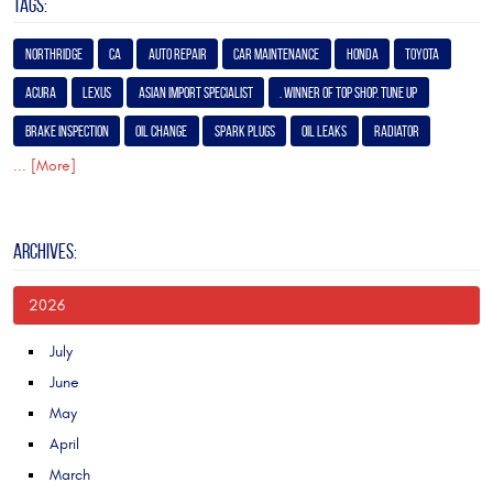
TAGS:
Northridge
Ca
Auto Repair
Car Maintenance
Honda
Toyota
Acura
Lexus
Asian Import Specialist
. Winner of Top Shop. Tune Up
Brake Inspection
Oil Change
Spark Plugs
Oil Leaks
Radiator
... [More]
ARCHIVES:
2026
July
June
May
April
March