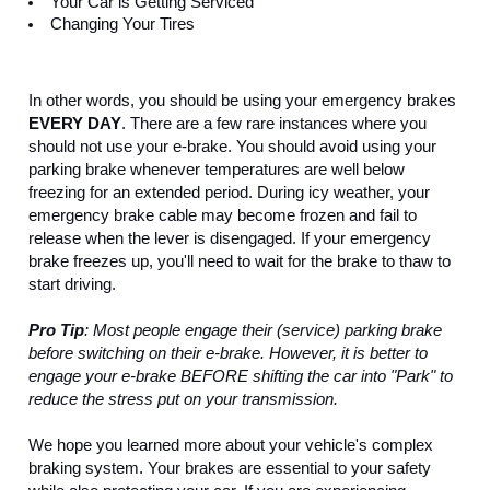
Your Car is Getting Serviced
Changing Your Tires
In other words, you should be using your emergency brakes 
EVERY DAY
. There are a few rare instances where you 
should not use your e-brake. You should avoid using your 
parking brake whenever temperatures are well below 
freezing for an extended period. During icy weather, your 
emergency brake cable may become frozen and fail to 
release when the lever is disengaged. If your emergency 
brake freezes up, you'll need to wait for the brake to thaw to 
start driving.
Pro Tip
: Most people engage their (service) parking brake 
before switching on their e-brake. However, it is better to 
engage your e-brake BEFORE shifting the car into "Park" to 
reduce the stress put on your transmission. 
We hope you learned more about your vehicle's complex 
braking system. Your brakes are essential to your safety 