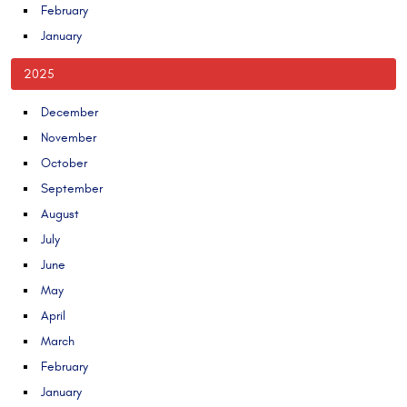
February
January
2025
December
November
October
September
August
July
June
May
April
March
February
January