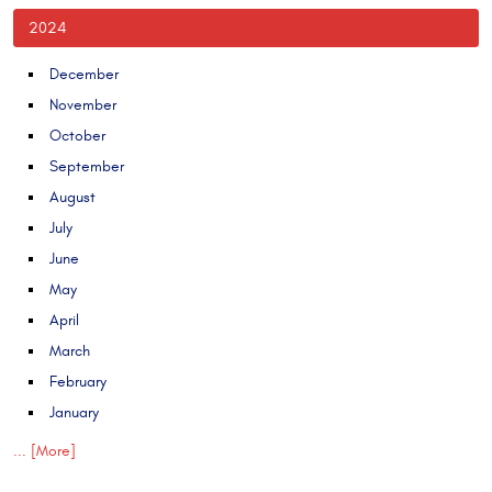
2024
December
November
October
September
August
July
June
May
April
March
February
January
... [More]