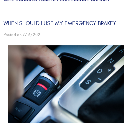
WHEN SHOULD I USE MY EMERGENCY BRAKE?
Posted on 7/16/2021