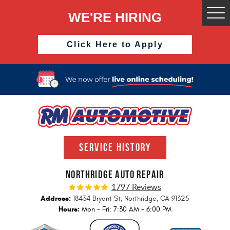
WE'RE HIRING
Togg
Men
Click Here to Apply
SERVICE HISTORY
NORTHRIDGE AUTO REPAIR
1797 Reviews
Address:
18434 Bryant St
,
Northridge, CA 91325
Hours:
Mon - Fri: 7:30 AM - 6:00 PM