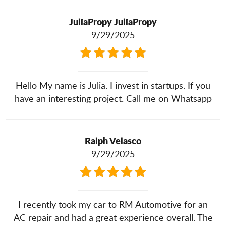
JuliaPropy JuliaPropy
9/29/2025
Hello My name is Julia. I invest in startups. If you
have an interesting project. Call me on Whatsapp
Ralph Velasco
9/29/2025
I recently took my car to RM Automotive for an
AC repair and had a great experience overall. The