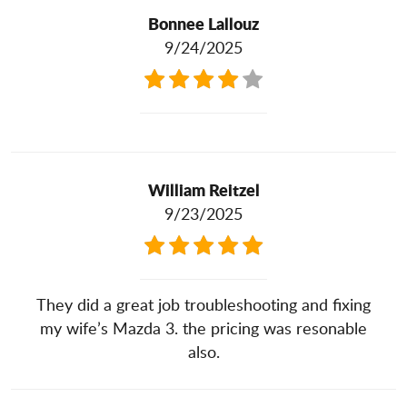
Bonnee Lallouz
9/24/2025
William Reitzel
9/23/2025
They did a great job troubleshooting and fixing
my wife’s Mazda 3. the pricing was resonable
also.