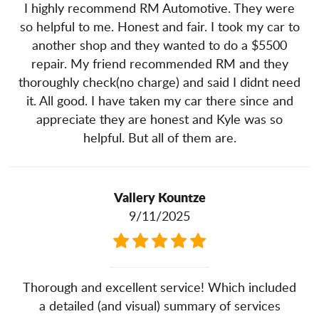
I highly recommend RM Automotive. They were
so helpful to me. Honest and fair. I took my car to
another shop and they wanted to do a $5500
repair. My friend recommended RM and they
thoroughly check(no charge) and said I didnt need
it. All good. I have taken my car there since and
appreciate they are honest and Kyle was so
helpful. But all of them are.
Vallery Kountze
9/11/2025
Thorough and excellent service! Which included
a detailed (and visual) summary of services