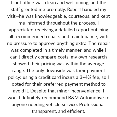
front office was clean and welcoming, and the
staff greeted me promptly. Robert handled my
visit—he was knowledgeable, courteous, and kept
me informed throughout the process. I
appreciated receiving a detailed report outlining
all recommended repairs and maintenance, with
no pressure to approve anything extra. The repair
was completed in a timely manner, and while I
can't directly compare costs, my own research
showed their pricing was within the average
range. The only downside was their payment
policy: using a credit card incurs a 3–4% fee, so I
opted for their preferred payment method to
avoid it. Despite that minor inconvenience, I
would definitely recommend R&M Automotive to
anyone needing vehicle service. Professional,
transparent, and efficient.