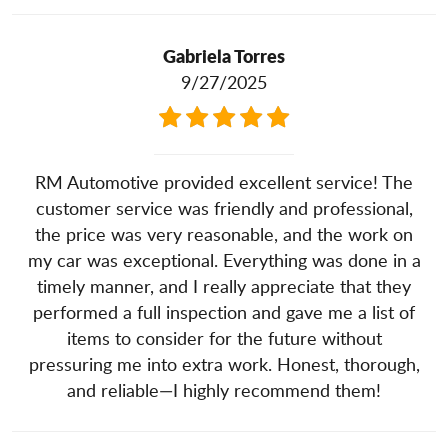
Gabriela Torres
9/27/2025
RM Automotive provided excellent service! The
customer service was friendly and professional,
the price was very reasonable, and the work on
my car was exceptional. Everything was done in a
timely manner, and I really appreciate that they
performed a full inspection and gave me a list of
items to consider for the future without
pressuring me into extra work. Honest, thorough,
and reliable—I highly recommend them!