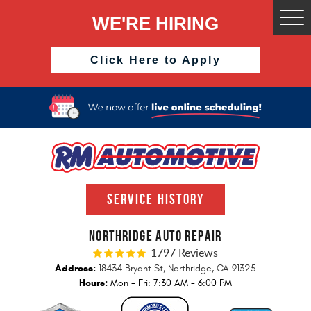
WE'RE HIRING
Togg
Men
Click Here to Apply
SERVICE HISTORY
NORTHRIDGE AUTO REPAIR
1797 Reviews
Address:
18434 Bryant St
,
Northridge, CA 91325
Hours:
Mon - Fri: 7:30 AM - 6:00 PM