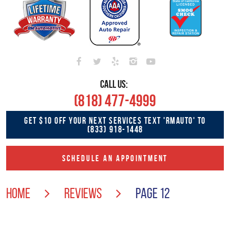
CALL US:
(818) 477-4999
GET $10 OFF YOUR NEXT SERVICES TEXT 'RMAUTO' TO
(833) 918-1448
SCHEDULE AN APPOINTMENT
HOME
REVIEWS
PAGE 12