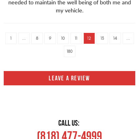
needed to maintain the well being of both me and
my vehicle.
1
...
8
9
10
11
12
13
14
...
180
LEAVE A REVIEW
CALL US:
(818) 477-4999