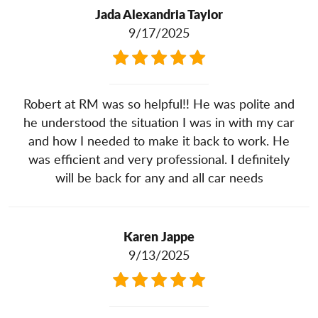
Jada Alexandria Taylor
9/17/2025
Robert at RM was so helpful!! He was polite and
he understood the situation I was in with my car
and how I needed to make it back to work. He
was efficient and very professional. I definitely
will be back for any and all car needs
Karen Jappe
9/13/2025