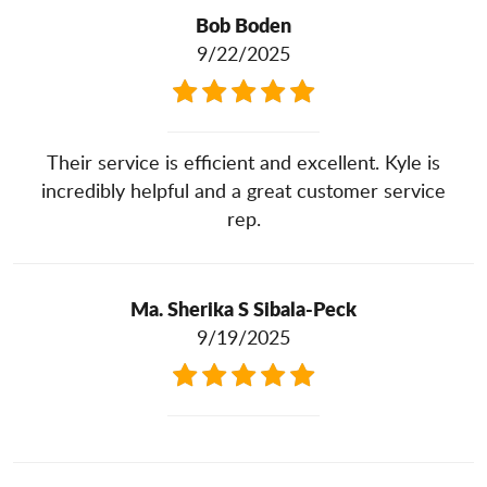
Bob Boden
9/22/2025
Their service is efficient and excellent. Kyle is
incredibly helpful and a great customer service
rep.
Ma. Sherika S Sibala-Peck
9/19/2025