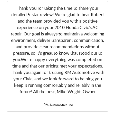
Thank you for taking the time to share your
detailed 5-star review! We’re glad to hear Robert
and the team provided you with a positive
experience on your 2010 Honda Civic’s AC
repair. Our goal is always to maintain a welcoming
environment, deliver transparent communication,
and provide clear recommendations without
pressure, so it’s great to know that stood out to
you.We’re happy everything was completed on
time and that our pricing met your expectations.
Thank you again for trusting RM Automotive with
your Civic, and we look forward to helping you
keep it running comfortably and reliably in the
future! All the best, Mike Wright, Owner
- RM Automotive Inc.