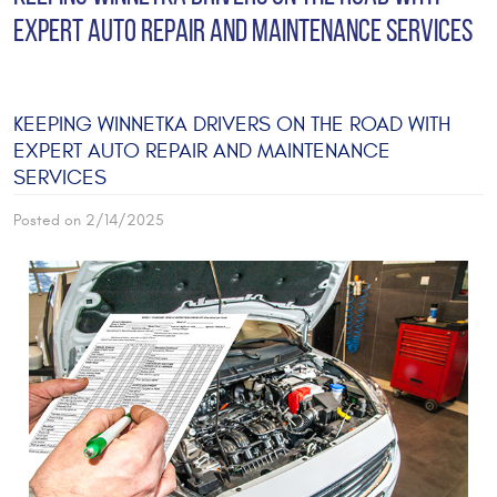
EXPERT AUTO REPAIR AND MAINTENANCE SERVICES
KEEPING WINNETKA DRIVERS ON THE ROAD WITH
EXPERT AUTO REPAIR AND MAINTENANCE
SERVICES
Posted on 2/14/2025