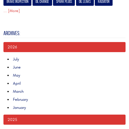
Brake Inspection
Oil Change
Spark Plugs
Oil Leaks
Radiator
... [More]
ARCHIVES:
2026
July
June
May
April
March
February
January
2025