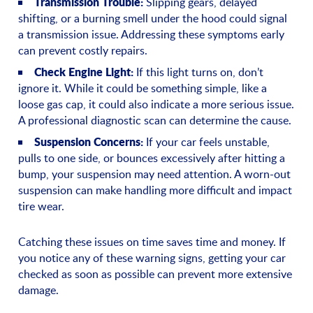
Transmission Trouble:
Slipping gears, delayed
shifting, or a burning smell under the hood could signal
a transmission issue. Addressing these symptoms early
can prevent costly repairs.
Check Engine Light:
If this light turns on, don’t
ignore it. While it could be something simple, like a
loose gas cap, it could also indicate a more serious issue.
A professional diagnostic scan can determine the cause.
Suspension Concerns:
If your car feels unstable,
pulls to one side, or bounces excessively after hitting a
bump, your suspension may need attention. A worn-out
suspension can make handling more difficult and impact
tire wear.
Catching these issues on time saves time and money. If
you notice any of these warning signs, getting your car
checked as soon as possible can prevent more extensive
damage.