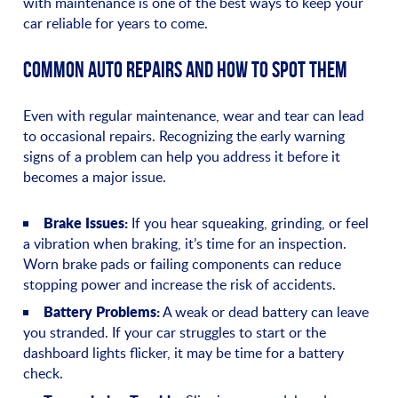
with maintenance is one of the best ways to keep your
car reliable for years to come.
COMMON AUTO REPAIRS AND HOW TO SPOT THEM
Even with regular maintenance, wear and tear can lead
to occasional repairs. Recognizing the early warning
signs of a problem can help you address it before it
becomes a major issue.
Brake Issues:
If you hear squeaking, grinding, or feel
a vibration when braking, it’s time for an inspection.
Worn brake pads or failing components can reduce
stopping power and increase the risk of accidents.
Battery Problems:
A weak or dead battery can leave
you stranded. If your car struggles to start or the
dashboard lights flicker, it may be time for a battery
check.