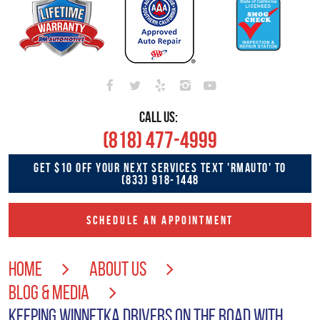
CALL US:
(818) 477-4999
GET $10 OFF YOUR NEXT SERVICES TEXT 'RMAUTO' TO
(833) 918-1448
SCHEDULE AN APPOINTMENT
HOME
ABOUT US
BLOG & MEDIA
KEEPING WINNETKA DRIVERS ON THE ROAD WITH