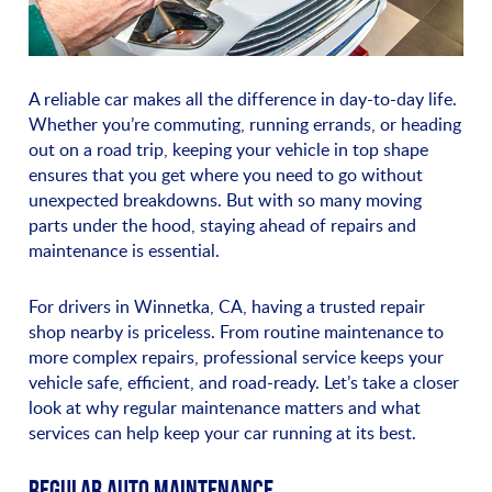
A reliable car makes all the difference in day-to-day life.
Whether you’re commuting, running errands, or heading
out on a road trip, keeping your vehicle in top shape
ensures that you get where you need to go without
unexpected breakdowns. But with so many moving
parts under the hood, staying ahead of repairs and
maintenance is essential.
For drivers in Winnetka, CA, having a trusted repair
shop nearby is priceless. From routine maintenance to
more complex repairs, professional service keeps your
vehicle safe, efficient, and road-ready. Let’s take a closer
look at why regular maintenance matters and what
services can help keep your car running at its best.
REGULAR AUTO MAINTENANCE