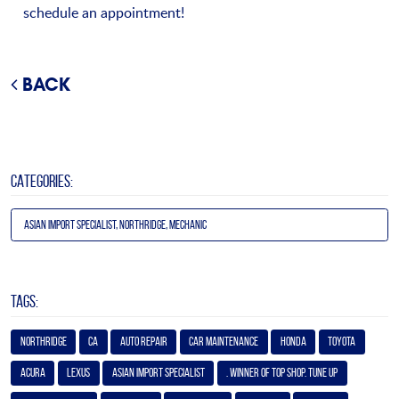
schedule an appointment!
BACK
CATEGORIES:
Asian Import Specialist, Northridge, Mechanic
TAGS:
Northridge
Ca
Auto Repair
Car Maintenance
Honda
Toyota
Acura
Lexus
Asian Import Specialist
. Winner of Top Shop. Tune Up