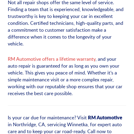
Not all repair shops offer the same level of service.
Finding a team that is experienced, knowledgeable, and
trustworthy is key to keeping your car in excellent
condition. Certified technicians, high-quality parts, and
a commitment to customer satisfaction make a
difference when it comes to the longevity of your
vehicle.
RM Automotive offers a lifetime warranty
, and your
auto repair is guaranteed for as long as you own your
vehicle. This gives you peace of mind. Whether it’s a
simple maintenance visit or a more complex repair,
working with our reputable shop ensures that your car
receives the best care possible.
RM Automotive
Is your car due for maintenance? Visit
in Northridge, CA, servicing Winnetka, for expert auto
care and to keep your car road-ready. Call now to