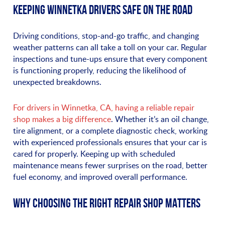
KEEPING WINNETKA DRIVERS SAFE ON THE ROAD
Driving conditions, stop-and-go traffic, and changing
weather patterns can all take a toll on your car. Regular
inspections and tune-ups ensure that every component
is functioning properly, reducing the likelihood of
unexpected breakdowns.
For drivers in Winnetka, CA, having a reliable repair
shop makes a big difference
. Whether it’s an oil change,
tire alignment, or a complete diagnostic check, working
with experienced professionals ensures that your car is
cared for properly. Keeping up with scheduled
maintenance means fewer surprises on the road, better
fuel economy, and improved overall performance.
WHY CHOOSING THE RIGHT REPAIR SHOP MATTERS