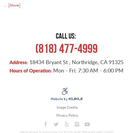
... [More]
CALL US:
(818) 477-4999
18434 Bryant St
,
Northridge, CA 91325
Address:
Mon - Fri: 7:30 AM - 6:00 PM
Hours of Operation:
Image Credits
Privacy Policy
18434 Bryant St Northridge, CA 91325 (818) 709-4343 ARD 210651