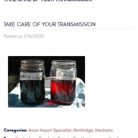
TAKE CARE OF YOUR TRANSMISSION
Posted on 1/14/2020
Categories:
Asian Import Specialist, Northridge, Mechanic