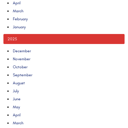
April
March
February
January
2025
December
November
October
September
August
July
June
May
April
March