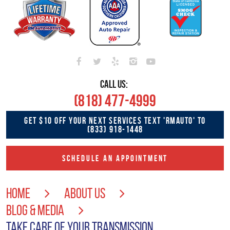
CALL US:
(818) 477-4999
GET $10 OFF YOUR NEXT SERVICES TEXT 'RMAUTO' TO
(833) 918-1448
SCHEDULE AN APPOINTMENT
HOME
ABOUT US
BLOG & MEDIA
TAKE CARE OF YOUR TRANSMISSION