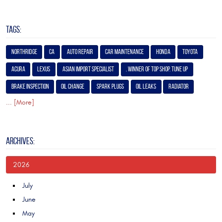
TAGS:
Northridge
Ca
Auto Repair
Car Maintenance
Honda
Toyota
Acura
Lexus
Asian Import Specialist
. Winner of Top Shop. Tune Up
Brake Inspection
Oil Change
Spark Plugs
Oil Leaks
Radiator
... [More]
ARCHIVES:
2026
July
June
May