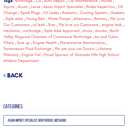
Tags:
Northridge
,
Ca
,
Auto Repair
,
Car Maintenance
,
Honda
,
Toyota
,
Acura
,
Lexus
,
Asian Import Specialist
,
Brake Inspection
,
Oil
Change
,
Spark Plugs
,
Oil Leaks
,
Radiator
,
Cooling System
,
Gaskets
,
Triple AAA
,
Timing Belt
,
Water Pumps
,
Alternator
,
Battery
,
We Love
Our Customers
,
oil leak
,
Trust
,
We love our Customers
,
engine leak
,
mechanic
,
northridge
,
Triple AAA Approved
,
struts
,
shocks
,
North
Valley Regional Chamber of Commerce Northridge
,
Air and Cabin
Filters
,
Tune up
,
Engine Health
,
Preventative Maintenance
,
Transmission Fluid Exchange
,
We are your car Doctor
,
Lifetime
Warranty
,
Engine Fail
,
Proud Sponsor of Granada Hills High School
Athletic Department
BACK
CATEGORIES:
Asian Import Specialist, Northridge, Mechanic