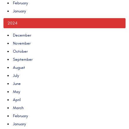
February
January
2024
December
November
October
September
August
July
June
May
April
March
February
January