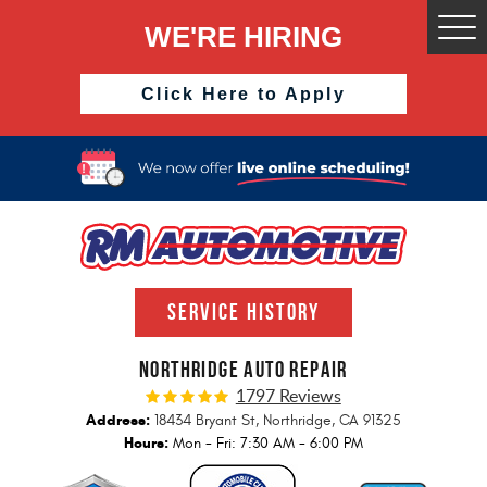
WE'RE HIRING
Togg
Men
Click Here to Apply
SERVICE HISTORY
NORTHRIDGE AUTO REPAIR
1797 Reviews
Address:
18434 Bryant St
,
Northridge, CA 91325
Hours:
Mon - Fri: 7:30 AM - 6:00 PM